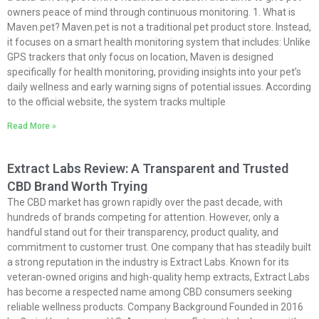
owners peace of mind through continuous monitoring. 1. What is
Maven.pet
?
Maven.pet
is not a traditional pet product store. Instead,
it focuses on a smart health monitoring system that includes: Unlike
GPS trackers that only focus on location, Maven is designed
specifically for health monitoring, providing insights into your pet’s
daily wellness and early warning signs of potential issues. According
to the official website, the system tracks multiple
Read More »
Extract Labs Review: A Transparent and Trusted
CBD Brand Worth Trying
The CBD market has grown rapidly over the past decade, with
hundreds of brands competing for attention. However, only a
handful stand out for their transparency, product quality, and
commitment to customer trust. One company that has steadily built
a strong reputation in the industry is Extract Labs. Known for its
veteran-owned origins and high-quality hemp extracts, Extract Labs
has become a respected name among CBD consumers seeking
reliable wellness products. Company Background Founded in 2016