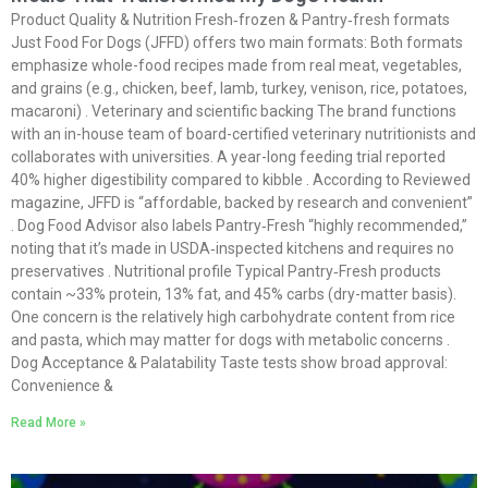
Product Quality & Nutrition Fresh‑frozen & Pantry‑fresh formats
Just Food For Dogs (JFFD) offers two main formats: Both formats
emphasize whole-food recipes made from real meat, vegetables,
and grains (e.g., chicken, beef, lamb, turkey, venison, rice, potatoes,
macaroni) . Veterinary and scientific backing The brand functions
with an in-house team of board-certified veterinary nutritionists and
collaborates with universities. A year-long feeding trial reported
40% higher digestibility compared to kibble . According to Reviewed
magazine, JFFD is “affordable, backed by research and convenient”
. Dog Food Advisor also labels Pantry‑Fresh “highly recommended,”
noting that it’s made in USDA‑inspected kitchens and requires no
preservatives . Nutritional profile Typical Pantry‑Fresh products
contain ~33% protein, 13% fat, and 45% carbs (dry-matter basis).
One concern is the relatively high carbohydrate content from rice
and pasta, which may matter for dogs with metabolic concerns .
Dog Acceptance & Palatability Taste tests show broad approval:
Convenience &
Read More »