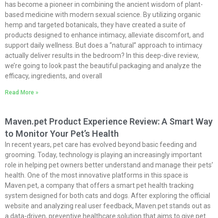
has become a pioneer in combining the ancient wisdom of plant-
based medicine with modern sexual science. By utilizing organic
hemp and targeted botanicals, they have created a suite of
products designed to enhance intimacy, alleviate discomfort, and
support daily wellness. But does a “natural” approach to intimacy
actually deliver results in the bedroom? In this deep-dive review,
we’re going to look past the beautiful packaging and analyze the
efficacy, ingredients, and overall
Read More »
Maven.pet Product Experience Review: A Smart Way
to Monitor Your Pet’s Health
In recent years, pet care has evolved beyond basic feeding and
grooming. Today, technology is playing an increasingly important
role in helping pet owners better understand and manage their pets’
health. One of the most innovative platforms in this space is
Maven.pet
, a company that offers a smart pet health tracking
system designed for both cats and dogs. After exploring the official
website and analyzing real user feedback,
Maven.pet
stands out as
a data-driven, preventive healthcare solution that aims to give pet