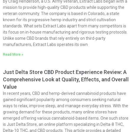
by Craig Henderson, a U.S. Army veteran, Extract Labs began with a
mission to provide high-quality CBD products while supporting the
veteran community. The company is based in Colorado, a state
known for its progressive hemp industry and strict cultivation
standards. What sets Extract Labs apart from many competitors is
its focus on in-house manufacturing and rigorous testing protocols.
Unlike some CBD brands that rely entirely on third-party
manufacturers, Extract Labs operates its own
Read More »
Just Delta Store CBD Product Experience Review: A
Comprehensive Look at Quality, Effects, and Overall
Value
In recent years, CBD and hemp-derived cannabinoid products have
gained significant popularity among consumers seeking natural
ways to relax, improve sleep, and manage everyday stress. With the
growing demand for these products, many online stores have
emerged offering various cannabinoid-based items. One such store
is Just Delta Store, an online platform specializing in Delta-8 THC,
Delta-10 THC, and CBD products. This article provides a detailed