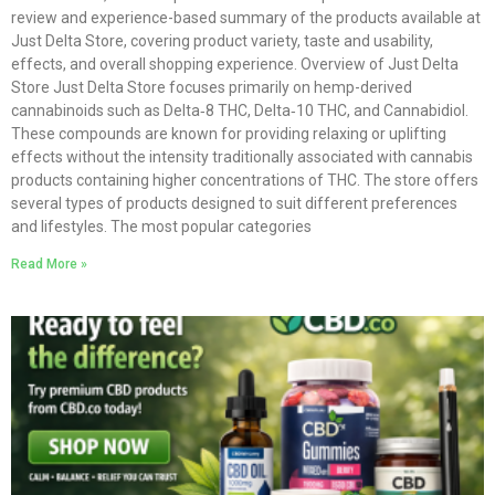
review and experience-based summary of the products available at
Just Delta Store, covering product variety, taste and usability,
effects, and overall shopping experience. Overview of Just Delta
Store Just Delta Store focuses primarily on hemp-derived
cannabinoids such as Delta‑8 THC, Delta‑10 THC, and Cannabidiol.
These compounds are known for providing relaxing or uplifting
effects without the intensity traditionally associated with cannabis
products containing higher concentrations of THC. The store offers
several types of products designed to suit different preferences
and lifestyles. The most popular categories
Read More »