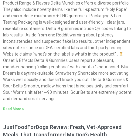
Product Range & Flavors Delta Munchies offers a diverse portfolio:
They also include novelty items like the full-spectrum “Holy Rope”
and micro-dose mushroom + THC gummies . Packaging & Lab
Testing Packaging is well-designed and user-friendly—clear jars,
resealable containers. Delta‑9 gummies include QR codes linking to
lab results . Aside from one Reddit warning about potency
inconsistencies and suspected fake lab results , other independent
sites note reliance on DEA‑certified labs and third-party testing .
Website claims “what’s on the label is what’s in the product” .
Onset & Effects Delta‑9 Gummies Users report a pleasant,
mood‑enhancing “rolling euphoria” with about a 1‑hour onset. Blue
Dream is daytime‑suitable; Strawberry Shortcake more activating.
Works well socially and doesn’t knock you out . Delta‑8 Gummies &
Sour Belts Smooth, mellow highs that bring positivity and comfort.
Sour Worms hit after ~90 minutes; Sour Belts are extremely potent
and demand small servings
Read More »
JustFoodForDogs Review: Fresh, Vet-Approved
Meals That Transformed My Dog’s Health