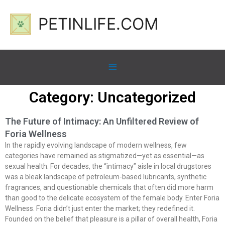
PETINLIFE.COM
Category: Uncategorized
The Future of Intimacy: An Unfiltered Review of
Foria Wellness
In the rapidly evolving landscape of modern wellness, few
categories have remained as stigmatized—yet as essential—as
sexual health. For decades, the “intimacy” aisle in local drugstores
was a bleak landscape of petroleum-based lubricants, synthetic
fragrances, and questionable chemicals that often did more harm
than good to the delicate ecosystem of the female body. Enter Foria
Wellness. Foria didn’t just enter the market; they redefined it.
Founded on the belief that pleasure is a pillar of overall health, Foria