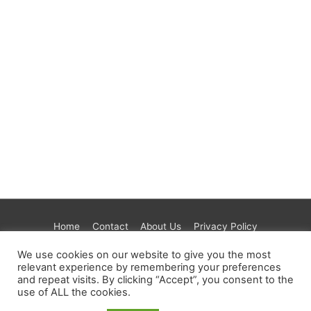
Home
Contact
About Us
Privacy Policy
Terms & Conditions
Paramount
Test
Tre House
We use cookies on our website to give you the most
AdGuard
Get Healthy
JustFoodForDogs
CBD
relevant experience by remembering your preferences
Extract Labs
Maven
Foria
and repeat visits. By clicking “Accept”, you consent to the
use of ALL the cookies.
Copyright © 2026
PETINLIFE.COM
| Powered by
Astra