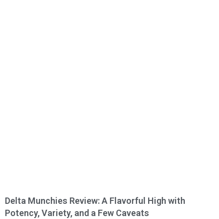
Delta Munchies Review: A Flavorful High with
Potency, Variety, and a Few Caveats