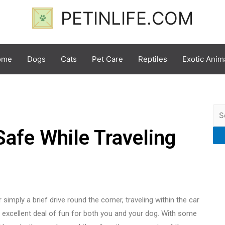
PETINLIFE.COM
ome
Dogs
Cats
Pet Care
Reptiles
Exotic Anim
afe While Traveling
simply a brief drive round the corner, traveling within the car
excellent deal of fun for both you and your dog. With some