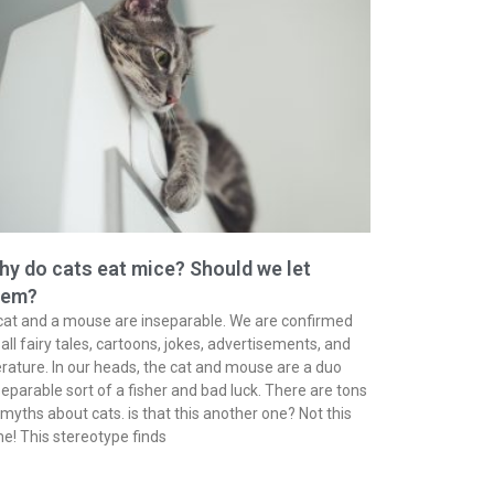
y do cats eat mice? Should we let
hem?
cat and a mouse are inseparable. We are confirmed
 all fairy tales, cartoons, jokes, advertisements, and
terature. In our heads, the cat and mouse are a duo
separable sort of a fisher and bad luck. There are tons
 myths about cats. is that this another one? Not this
me! This stereotype finds