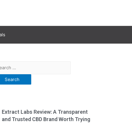
als
Extract Labs Review: A Transparent
and Trusted CBD Brand Worth Trying