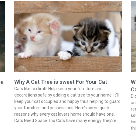
ea
Why A Cat Tree is sweet For Your Cat
Wh
Cats like to climb! Help keep your furniture and
C
decorations safe by adding a cat tree to your home. it’ll
Di
e
keep your cat occupied and happy thus helping to guard
an
your furniture and possessions. Here’s some quick
re
reasons why every cat lovers home should have one.
so
Cats Need Space Too Cats have many energy. they’re
hi
th