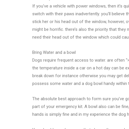
If you’ve a vehicle with power windows, then it’s q
switch with their paws inadvertently. you’ll believe th
stick her or his head out of the window, however,
might be horrific. there’s also the priority that th
need their head out of the window which could cau
Bring Water and a bowl
Dogs require frequent access to water. are often “
the temperature inside a car on a hot day can be 
break down for instance otherwise you may get del
possess some water and a dog bowl handy within th
The absolute best approach to form sure you’ve got 
part of your emergency kit. A bowl also can be fine
hands is simply fine and in my experience the dog 