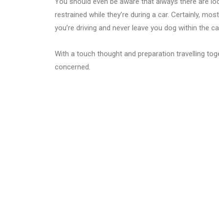
You should even be aware that always there are loc
restrained while they’re during a car. Certainly, most
you’re driving and never leave you dog within the c
With a touch thought and preparation travelling tog
concerned.