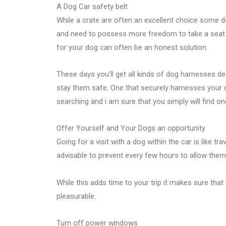
A Dog Car safety belt
While a crate are often an excellent choice some dog
and need to possess more freedom to take a seat on
for your dog can often be an honest solution.
These days you’ll get all kinds of dog harnesses d
stay them safe. One that securely harnesses your do
searching and i am sure that you simply will find o
Offer Yourself and Your Dogs an opportunity
Going for a visit with a dog within the car is like trave
advisable to prevent every few hours to allow them
While this adds time to your trip it makes sure tha
pleasurable.
Turn off power windows