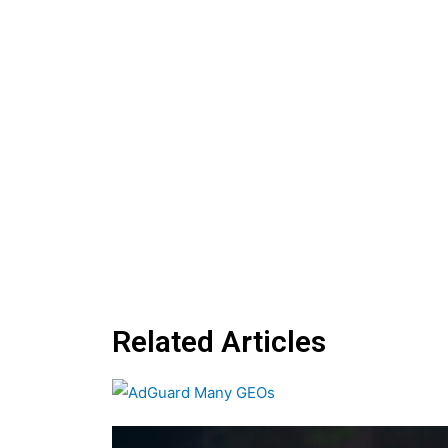
Related Articles