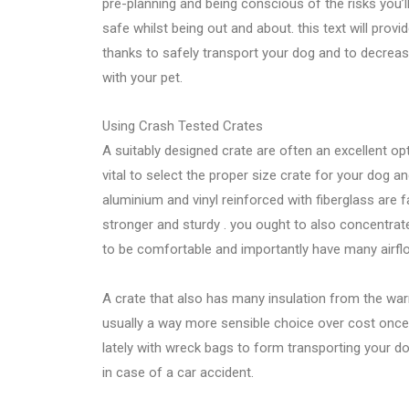
pre-planning and being conscious of the risks you’
safe whilst being out and about. this text will pro
thanks to safely transport your dog and to decrease
with your pet.
Using Crash Tested Crates
A suitably designed crate are often an excellent opti
vital to select the proper size crate for your dog a
aluminium and vinyl reinforced with fiberglass are 
stronger and sturdy . you ought to also concentrate
to be comfortable and importantly have many airfl
A crate that also has many insulation from the warm
usually a way more sensible choice over cost once y
lately with wreck bags to form transporting your do
in case of a car accident.