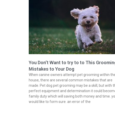
You Don’t Want to try to to This Groomin
Mistakes to Your Dog
When canine owners attempt pet grooming within th
house, there are several common mistakes that are
made. Pet dog pet grooming may be a skill, but with t
perfect equipment and determination it could becom
family duty which will saving both money and time. y
would like to form sure. an error of the