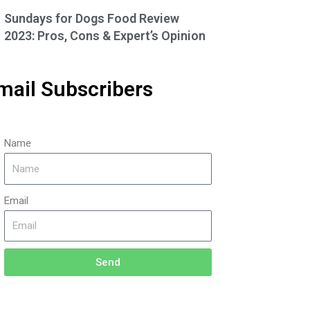
Sundays for Dogs Food Review
2023: Pros, Cons & Expert’s Opinion
mail Subscribers
Name
Email
Send