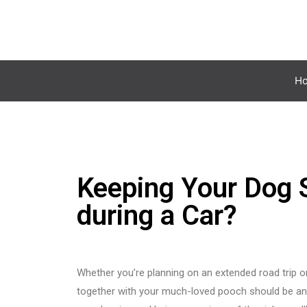
H
Keeping Your Dog S
during a Car?
Whether you’re planning on an extended road trip or 
together with your much-loved pooch should be an 