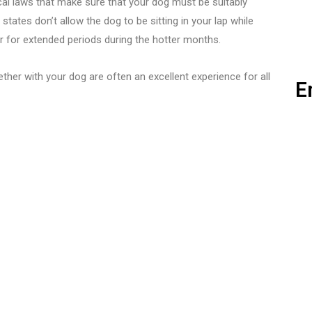
al laws that make sure that your dog must be suitably
 states don’t allow the dog to be sitting in your lap while
ar for extended periods during the hotter months.
ether with your dog are often an excellent experience for all
E