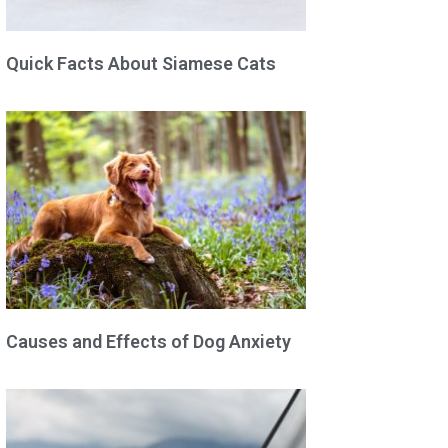
Quick Facts About Siamese Cats
Causes and Effects of Dog Anxiety