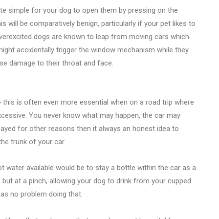
uite simple for your dog to open them by pressing on the
is will be comparatively benign, particularly if your pet likes to
 overexcited dogs are known to leap from moving cars which
ey might accidentally trigger the window mechanism while they
se damage to their throat and face.
> this is often even more essential when on a road trip where
excessive. You never know what may happen, the car may
ayed for other reasons then it always an honest idea to
e trunk of your car.
water available would be to stay a bottle within the car as a
, but at a pinch, allowing your dog to drink from your cupped
has no problem doing that.