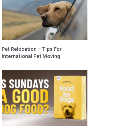
Pet Relocation – Tips For
International Pet Moving