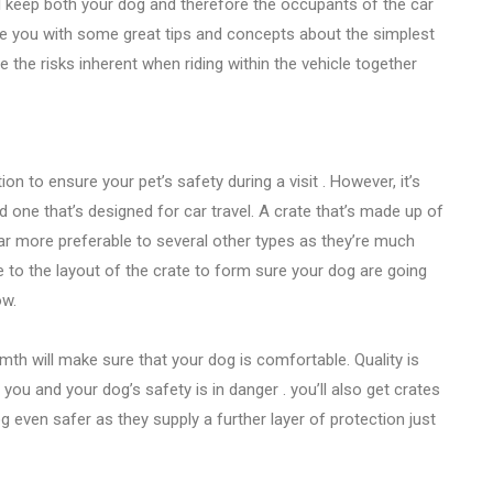
ll keep both your dog and therefore the occupants of the car
vide you with some great tips and concepts about the simplest
 the risks inherent when riding within the vehicle together
on to ensure your pet’s safety during a visit . However, it’s
nd one that’s designed for car travel. A crate that’s made up of
far more preferable to several other types as they’re much
 to the layout of the crate to form sure your dog are going
ow.
th will make sure that your dog is comfortable. Quality is
ou and your dog’s safety is in danger . you’ll also get crates
g even safer as they supply a further layer of protection just