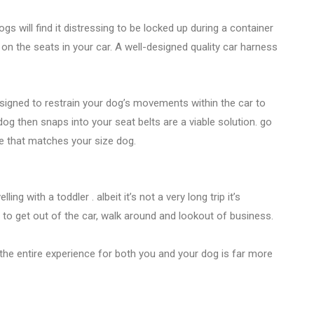
s will find it distressing to be locked up during a container
 the seats in your car. A well-designed quality car harness
esigned to restrain your dog’s movements within the car to
g then snaps into your seat belts are a viable solution. go
ne that matches your size dog.
lling with a toddler . albeit it’s not a very long trip it’s
 to get out of the car, walk around and lookout of business.
t the entire experience for both you and your dog is far more