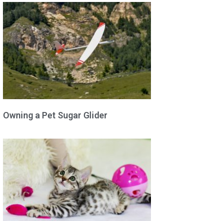
Owning a Pet Sugar Glider