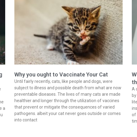
g
Why you ought to Vaccinate Your Cat
Wh
Until fairly recently, cats, like people and dogs, were
t
subject to illness and possible death from what are now
e
A 
preventable diseases. The lives of many cats are made
by
healthier and longer through the utilization of vaccines
he
li
that prevent or mitigate the consequences of varied
e a
in
pathogens. albeit your cat never goes outside or comes
ou
of
into contact
ti