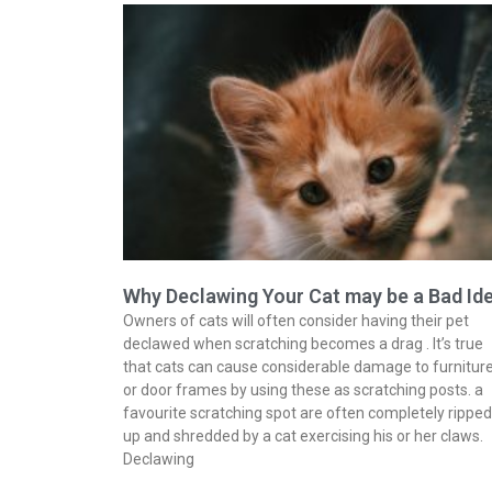
Why Declawing Your Cat may be a Bad Id
Owners of cats will often consider having their pet
declawed when scratching becomes a drag . It’s true
that cats can cause considerable damage to furnitur
or door frames by using these as scratching posts. a
favourite scratching spot are often completely ripped
up and shredded by a cat exercising his or her claws.
Declawing