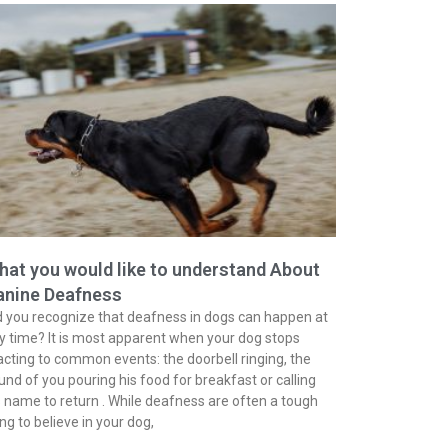
at you would like to understand About
anine Deafness
d you recognize that deafness in dogs can happen at
y time? It is most apparent when your dog stops
acting to common events: the doorbell ringing, the
und of you pouring his food for breakfast or calling
s name to return . While deafness are often a tough
ing to believe in your dog,