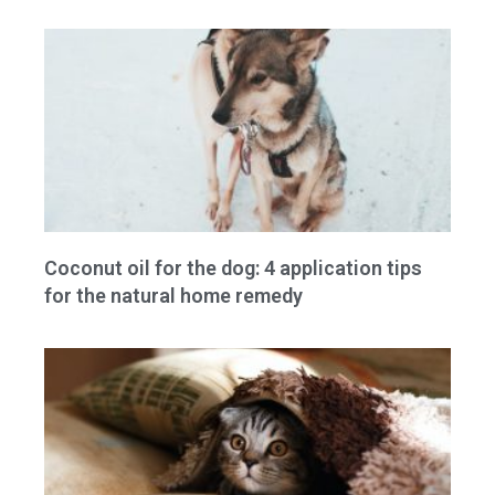
Coconut oil for the dog: 4 application tips
for the natural home remedy