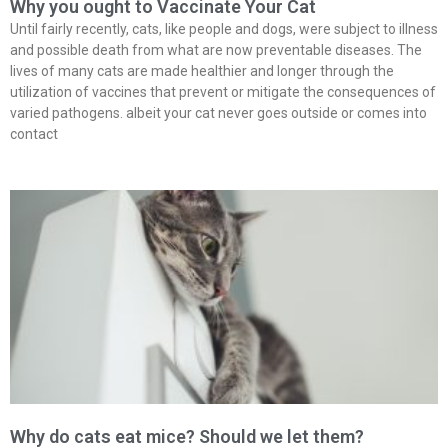
Why you ought to Vaccinate Your Cat
Until fairly recently, cats, like people and dogs, were subject to illness
and possible death from what are now preventable diseases. The
lives of many cats are made healthier and longer through the
utilization of vaccines that prevent or mitigate the consequences of
varied pathogens. albeit your cat never goes outside or comes into
contact
Why do cats eat mice? Should we let them?