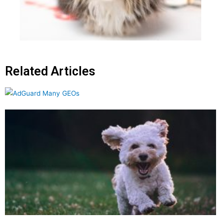
Related Articles