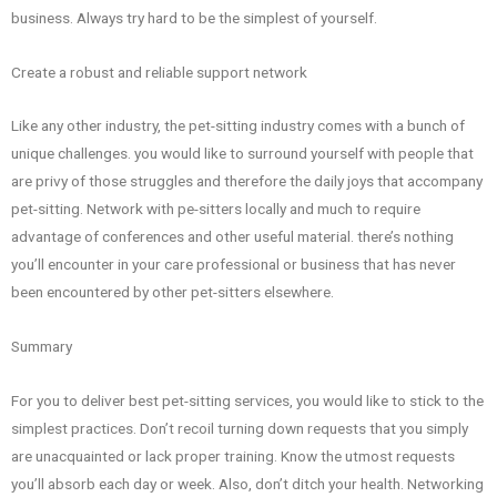
business. Always try hard to be the simplest of yourself.
Create a robust and reliable support network
Like any other industry, the pet-sitting industry comes with a bunch of
unique challenges. you would like to surround yourself with people that
are privy of those struggles and therefore the daily joys that accompany
pet-sitting. Network with pe-sitters locally and much to require
advantage of conferences and other useful material. there’s nothing
you’ll encounter in your care professional or business that has never
been encountered by other pet-sitters elsewhere.
Summary
For you to deliver best pet-sitting services, you would like to stick to the
simplest practices. Don’t recoil turning down requests that you simply
are unacquainted or lack proper training. Know the utmost requests
you’ll absorb each day or week. Also, don’t ditch your health. Networking