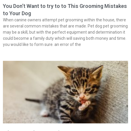
You Don’t Want to try to to This Grooming Mistakes
to Your Dog
When canine owners attempt pet grooming within the house, there
are several common mistakes that are made. Pet dog pet grooming
may be a skill, but with the perfect equipment and determination it
could become a family duty which will saving both money and time.
you would like to form sure. an error of the