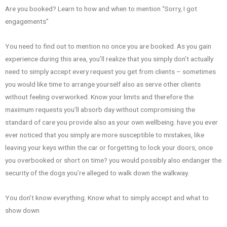
Are you booked? Learn to how and when to mention “Sorry, I got
engagements”
You need to find out to mention no once you are booked. As you gain
experience during this area, you’ll realize that you simply don’t actually
need to simply accept every request you get from clients – sometimes
you would like time to arrange yourself also as serve other clients
without feeling overworked. Know your limits and therefore the
maximum requests you’ll absorb day without compromising the
standard of care you provide also as your own wellbeing. have you ever
ever noticed that you simply are more susceptible to mistakes, like
leaving your keys within the car or forgetting to lock your doors, once
you overbooked or short on time? you would possibly also endanger the
security of the dogs you’re alleged to walk down the walkway.
You don’t know everything. Know what to simply accept and what to
show down