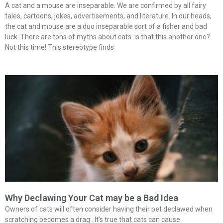
A cat and a mouse are inseparable. We are confirmed by all fairy
tales, cartoons, jokes, advertisements, and literature. In our heads,
the cat and mouse are a duo inseparable sort of a fisher and bad
luck. There are tons of myths about cats. is that this another one?
Not this time! This stereotype finds
Why Declawing Your Cat may be a Bad Idea
Owners of cats will often consider having their pet declawed when
scratching becomes a drag . It’s true that cats can cause