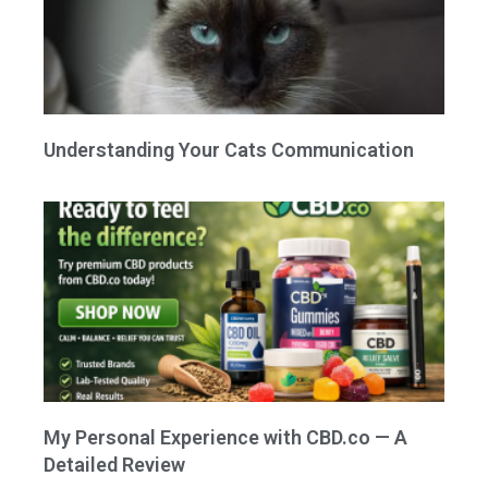
Understanding Your Cats Communication
My Personal Experience with CBD.co — A
Detailed Review