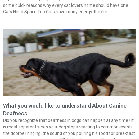
some quick reasons why every cat lovers home should have one.
Cats Need Space Too Cats have many energy. they’re
What you would like to understand About Canine
Deafness
Did you recognize that deafness in dogs can happen at any time? It
is most apparent when your dog stops reacting to common events:
the doorbell ringing, the sound of you pouring his food for breakfast