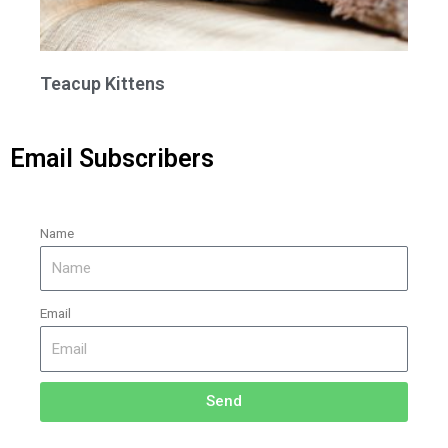
Teacup Kittens
Email Subscribers
Name
Email
Send