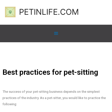
PETINLIFE.COM
Best practices for pet-sitting
The success of your pet-sitting business depends on the simplest
practices of the industry. As a pet-sitter, you would like to practice the
following: