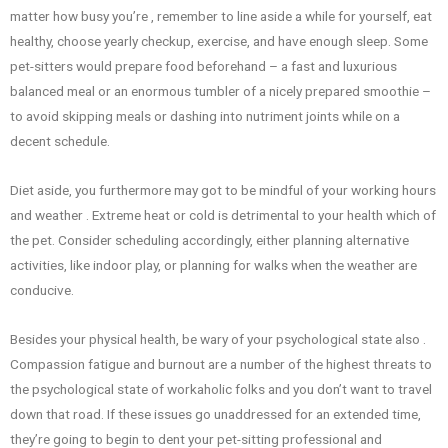
matter how busy you’re , remember to line aside a while for yourself, eat
healthy, choose yearly checkup, exercise, and have enough sleep. Some
pet-sitters would prepare food beforehand – a fast and luxurious
balanced meal or an enormous tumbler of a nicely prepared smoothie –
to avoid skipping meals or dashing into nutriment joints while on a
decent schedule.
Diet aside, you furthermore may got to be mindful of your working hours
and weather . Extreme heat or cold is detrimental to your health which of
the pet. Consider scheduling accordingly, either planning alternative
activities, like indoor play, or planning for walks when the weather are
conducive.
Besides your physical health, be wary of your psychological state also .
Compassion fatigue and burnout are a number of the highest threats to
the psychological state of workaholic folks and you don’t want to travel
down that road. If these issues go unaddressed for an extended time,
they’re going to begin to dent your pet-sitting professional and