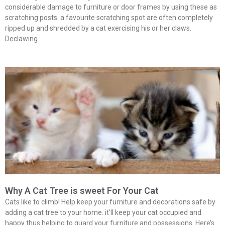
considerable damage to furniture or door frames by using these as
scratching posts. a favourite scratching spot are often completely
ripped up and shredded by a cat exercising his or her claws.
Declawing
Why A Cat Tree is sweet For Your Cat
Cats like to climb! Help keep your furniture and decorations safe by
adding a cat tree to your home. it’ll keep your cat occupied and
happy thus helping to guard your furniture and possessions. Here’s