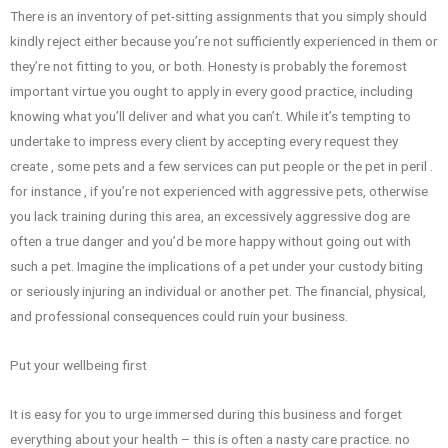
There is an inventory of pet-sitting assignments that you simply should
kindly reject either because you’re not sufficiently experienced in them or
they’re not fitting to you, or both. Honesty is probably the foremost
important virtue you ought to apply in every good practice, including
knowing what you’ll deliver and what you can’t. While it’s tempting to
undertake to impress every client by accepting every request they
create , some pets and a few services can put people or the pet in peril .
for instance , if you’re not experienced with aggressive pets, otherwise
you lack training during this area, an excessively aggressive dog are
often a true danger and you’d be more happy without going out with
such a pet. Imagine the implications of a pet under your custody biting
or seriously injuring an individual or another pet. The financial, physical,
and professional consequences could ruin your business.
Put your wellbeing first
It is easy for you to urge immersed during this business and forget
everything about your health – this is often a nasty care practice. no