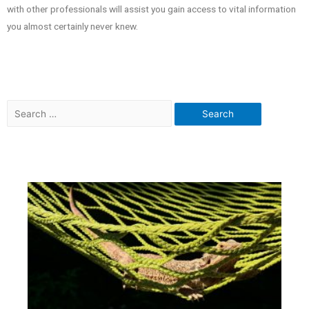
with other professionals will assist you gain access to vital information
you almost certainly never knew.