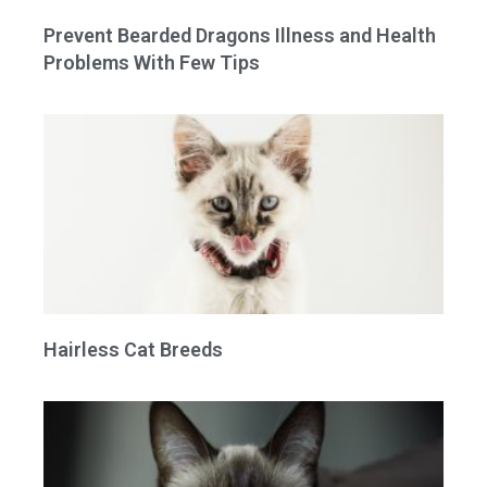
Prevent Bearded Dragons Illness and Health
Problems With Few Tips
Hairless Cat Breeds