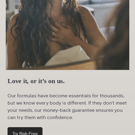
Love it, or it’s on us.
Our formulas have become essentials for thousands,
but we know every body is different. If they don’t meet
your needs, our money-back guarantee ensures you
can try them with confidence.
Try Risk-Free