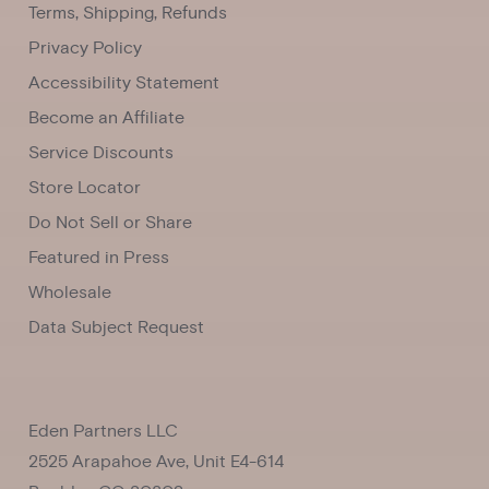
Terms, Shipping, Refunds
Privacy Policy
Accessibility Statement
Become an Affiliate
Service Discounts
Store Locator
Do Not Sell or Share
Featured in Press
Wholesale
Data Subject Request
Eden Partners LLC
2525 Arapahoe Ave, Unit E4-614