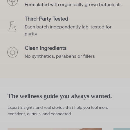
Formulated with organically grown botanicals
Third-Party Tested
Each batch independently lab-tested for
purity
Clean Ingredients
No synthetics, parabens or fillers
The wellness guide you always wanted.
Expert insights and real stories that help you feel more
confident, curious, and connected.