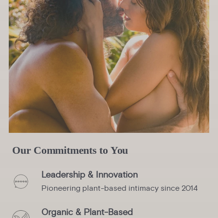
Our Commitments to You
Leadership & Innovation
Pioneering plant-based intimacy since 2014
Organic & Plant-Based