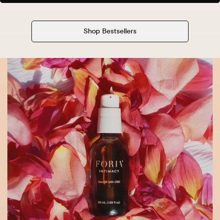
Shop Bestsellers