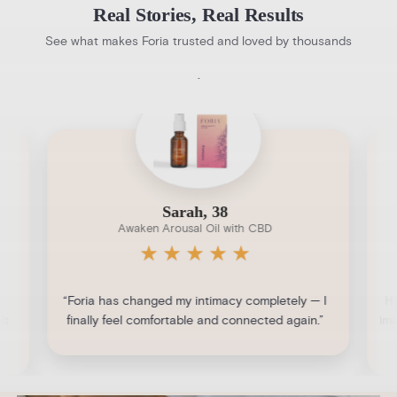
Real Stories, Real Results
See what makes Foria trusted and loved by thousands
.
Sarah, 38
Awaken Arousal Oil with CBD
★
★
★
★
★
“Foria has changed my intimacy completely — I
Ha
It
finally feel comfortable and connected again.”
ima