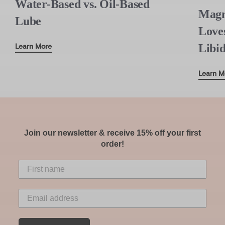
Water-Based vs. Oil-Based
Magn
Lube
Love
Libi
Learn More
Learn M
Join our newsletter & receive 15% off your first
order!