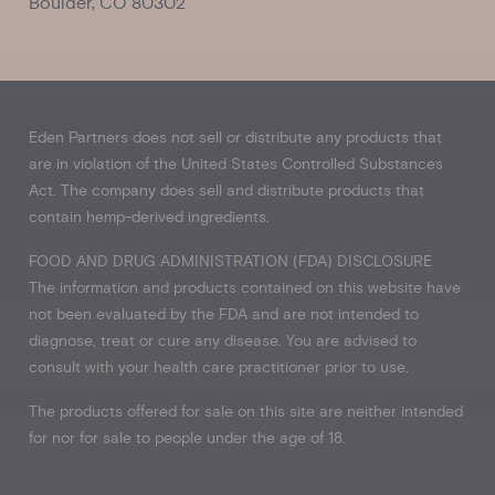
Boulder, CO 80302
Eden Partners does not sell or distribute any products that
are in violation of the United States Controlled Substances
Act. The company does sell and distribute products that
contain hemp-derived ingredients.
FOOD AND DRUG ADMINISTRATION (FDA) DISCLOSURE
The information and products contained on this website have
not been evaluated by the FDA and are not intended to
diagnose, treat or cure any disease. You are advised to
consult with your health care practitioner prior to use.
The products offered for sale on this site are neither intended
for nor for sale to people under the age of 18.