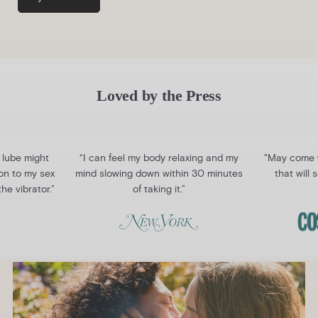
Loved by the Press
 lube might
“I can feel my body relaxing and my
"May come w
ion to my sex
mind slowing down within 30 minutes
that will
the vibrator.”
of taking it.”