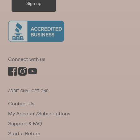
Sign up
Connect with us
ADDITIONAL OPTIONS
Contact Us
My Account/Subscriptions
Support & FAQ
Start a Return