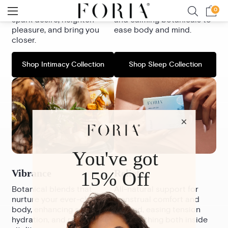
based formulas crafted to
bioavailable magnesium
spark desire, heighten
and calming botanicals to
pleasure, and bring you
ease body and mind.
closer.
Shop Intimacy Collection
Shop Sleep Collection
Vibrance
Relief
Botanical blends that
All-natural support for
nurture your ever-changing
menstrual comfort and
body, enhancing sensuality,
beyond, easing tension
hydration, and radiant
and soothing both inside