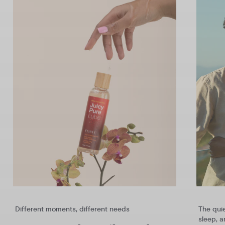
Different moments, different needs
The qui
sleep, 