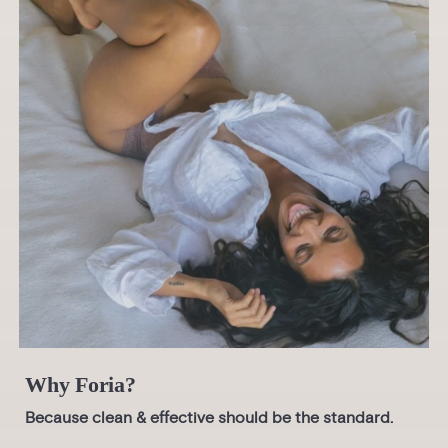
Why Foria?
Because clean & effective should be the standard.