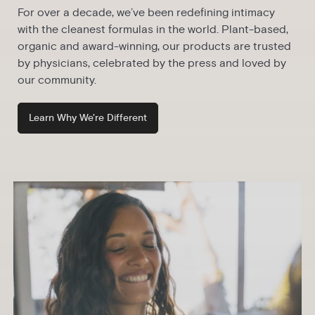
For over a decade, we’ve been redefining intimacy
with the cleanest formulas in the world. Plant-based,
organic and award-winning, our products are trusted
by physicians, celebrated by the press and loved by
our community.
Learn Why We're Different