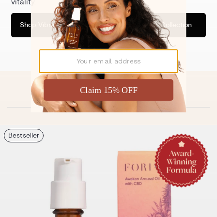
vitality.
and out.
Shop Vibrance Collection
Shop Relief Collection
Discover Our Bestsellers
Bestseller