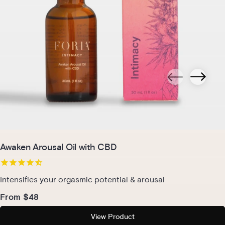
Awaken Arousal Oil with CBD
Intensifies your orgasmic potential & arousal
From $48
View Product