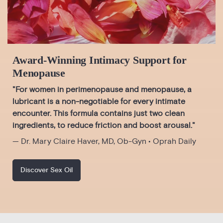
Award-Winning Intimacy Support for
Menopause
"For women in perimenopause and menopause, a
lubricant is a non-negotiable for every intimate
encounter. This formula contains just two clean
ingredients, to reduce friction and boost arousal."
— Dr. Mary Claire Haver, MD, Ob-Gyn • Oprah Daily
Discover Sex Oil