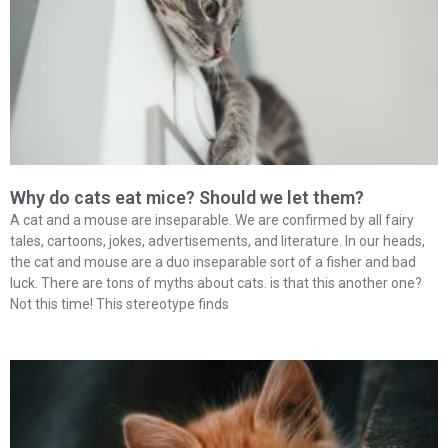
Why do cats eat mice? Should we let them?
A cat and a mouse are inseparable. We are confirmed by all fairy
tales, cartoons, jokes, advertisements, and literature. In our heads,
the cat and mouse are a duo inseparable sort of a fisher and bad
luck. There are tons of myths about cats. is that this another one?
Not this time! This stereotype finds