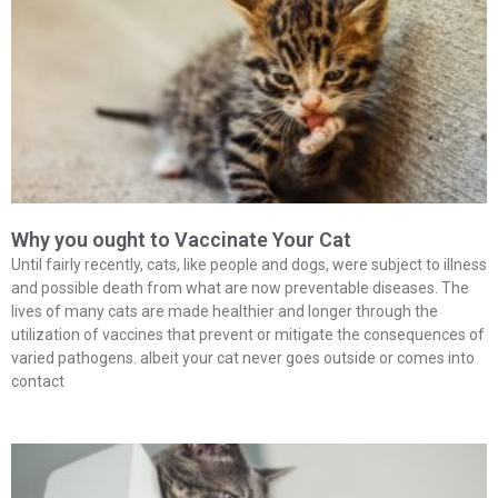
Why you ought to Vaccinate Your Cat
Until fairly recently, cats, like people and dogs, were subject to illness
and possible death from what are now preventable diseases. The
lives of many cats are made healthier and longer through the
utilization of vaccines that prevent or mitigate the consequences of
varied pathogens. albeit your cat never goes outside or comes into
contact