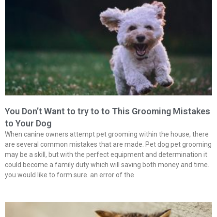
You Don’t Want to try to to This Grooming Mistakes
to Your Dog
When canine owners attempt pet grooming within the house, there
are several common mistakes that are made. Pet dog pet grooming
may be a skill, but with the perfect equipment and determination it
could become a family duty which will saving both money and time.
you would like to form sure. an error of the