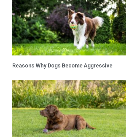
Reasons Why Dogs Become Aggressive