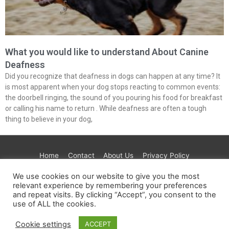
What you would like to understand About Canine
Deafness
Did you recognize that deafness in dogs can happen at any time? It
is most apparent when your dog stops reacting to common events:
the doorbell ringing, the sound of you pouring his food for breakfast
or calling his name to return . While deafness are often a tough
thing to believe in your dog,
Home
Contact
About Us
Privacy Policy
Terms & Conditions
Paramount
Test
Tre House
We use cookies on our website to give you the most
AdGuard
Get Healthy
JustFoodForDogs
CBD
relevant experience by remembering your preferences
Extract Labs
Maven
Foria
and repeat visits. By clicking “Accept”, you consent to the
use of ALL the cookies.
Copyright © 2026
PETINLIFE.COM
| Powered by
Astra
Cookie settings
ACCEPT
WordPress Theme