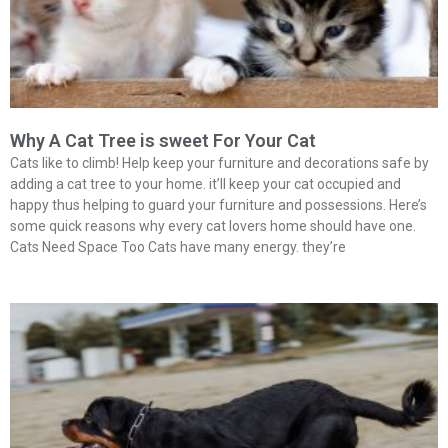
Why A Cat Tree is sweet For Your Cat
Cats like to climb! Help keep your furniture and decorations safe by
adding a cat tree to your home. it’ll keep your cat occupied and
happy thus helping to guard your furniture and possessions. Here’s
some quick reasons why every cat lovers home should have one.
Cats Need Space Too Cats have many energy. they’re