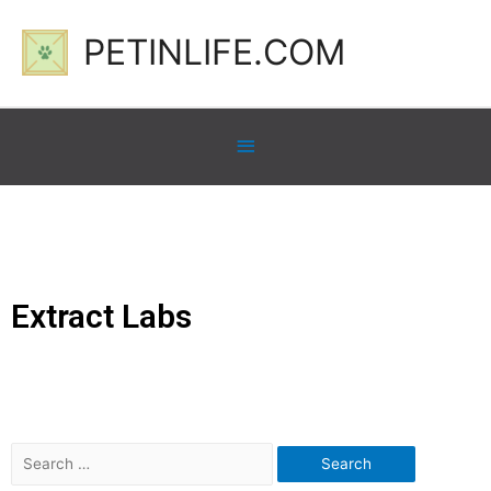
PETINLIFE.COM
Extract Labs