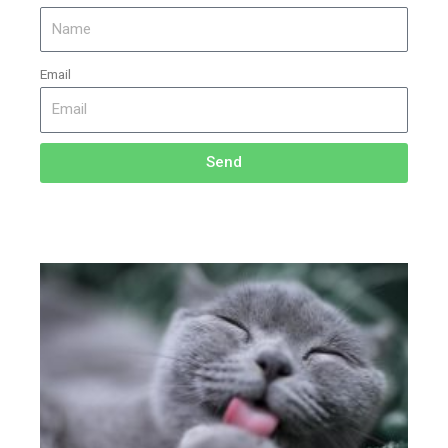
Email
Send