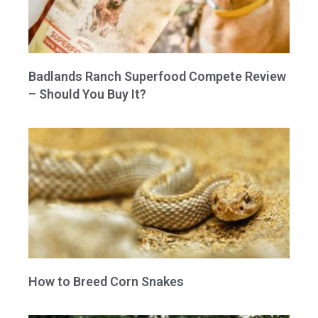
Badlands Ranch Superfood Compete Review
– Should You Buy It?
How to Breed Corn Snakes