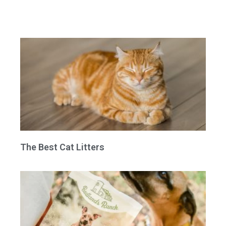
The Best Cat Litters