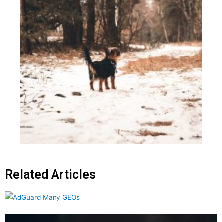
Related Articles