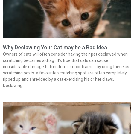
Why Declawing Your Cat may be a Bad Idea
Owners of cats will often consider having their pet declawed when
scratching becomes a drag . It’s true that cats can cause
considerable damage to furniture or door frames by using these as
scratching posts. a favourite scratching spot are often completely
ripped up and shredded by a cat exercising his or her claws.
Declawing