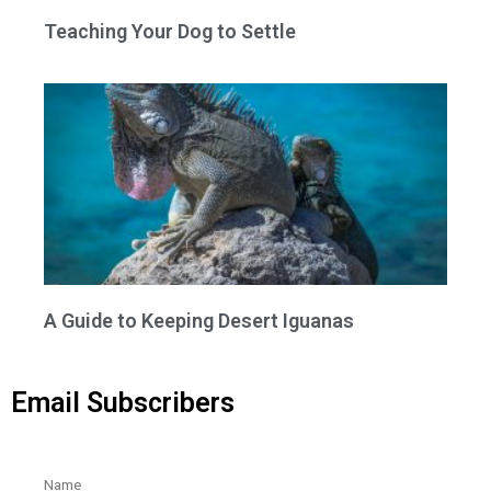
Teaching Your Dog to Settle
A Guide to Keeping Desert Iguanas
Email Subscribers
Name