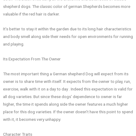
shepherd dogs. The classic color of german Shepherds becomes more
valuable if the red hair is darker.
It’s better to stay it within the garden due to its long hair characteristics
and body smell along side their needs for open environments for running
and playing.
Its Expectation From The Owner
The most important thing a German shepherd Dog will expect from its
owner is to share time with itself. It expects from the owner to play, run,
exercise, walk with it on a day to day . Indeed this expectation is valid for
all dog varieties. But since these dogs’ dependence to owner is far
higher, the time it spends along side the owner features a much higher
place for this dog varieties. If the owner doesn’t have this point to spend
with it, it becomes very unhappy.
Character Traits