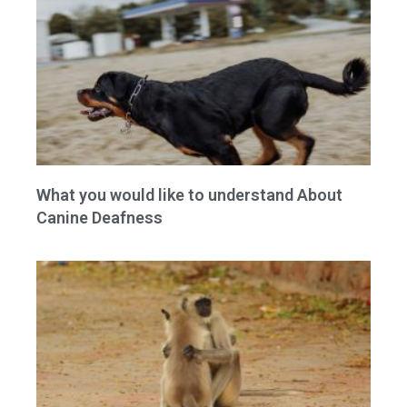
What you would like to understand About
Canine Deafness