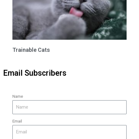
Trainable Cats
Email Subscribers
Name
Email