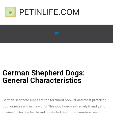
PETINLIFE.COM
German Shepherd Dogs:
General Characteristics
German Shepherd Dogs are the foremost popular and most preferred
dog varieties within the world. This dog type is extremely friendly and
protective for the family and particularly for the youngsters , very