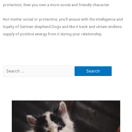
protection, then you own a more social and friendly character.
Not matter social or protective, you’ll amaze with the intelligence and
loyalty of German shepherd Dogs and like it back and obtain endless
supply of positive energy from it during your relationship.