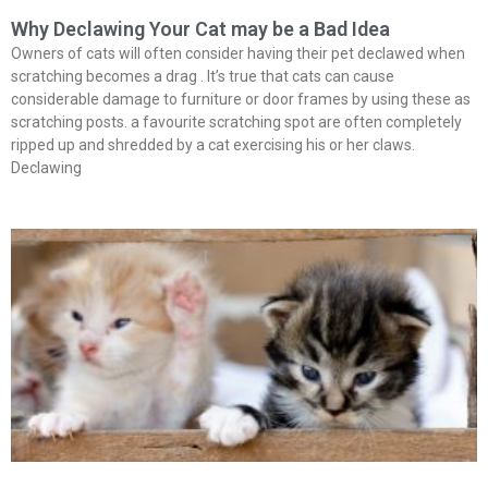
Why Declawing Your Cat may be a Bad Idea
Owners of cats will often consider having their pet declawed when
scratching becomes a drag . It’s true that cats can cause
considerable damage to furniture or door frames by using these as
scratching posts. a favourite scratching spot are often completely
ripped up and shredded by a cat exercising his or her claws.
Declawing