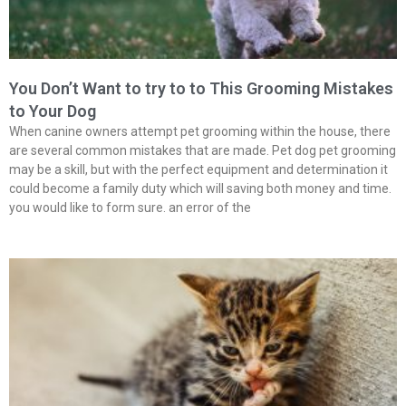
You Don’t Want to try to to This Grooming Mistakes
to Your Dog
When canine owners attempt pet grooming within the house, there
are several common mistakes that are made. Pet dog pet grooming
may be a skill, but with the perfect equipment and determination it
could become a family duty which will saving both money and time.
you would like to form sure. an error of the