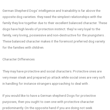
German Shepherd Dogs’ intelligence and trainability is far above the
opposite dog varieties. they need the simplest relationships with the
family they live together due to their excellent balanced character. These
dogs have high levels of protection instinct. they’re very loyal to the
family, very loving, possessive and non-destructive for the youngsters .
These balanced character makes it the foremost preferred dog variety
for the families with children.
Character Differences
They may have protective and social characters. Protective ones are
very mean steak and prepared yo attack while social ones are very soft
in handling for instance strangers approaching to deal with .
If you would like to have a German shepherd Dogs for protective
purposes, then you ought to own one with protective character
predominantly. On the opposite hand if you are doing not seek