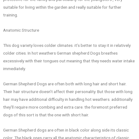
suitable for living within the garden and really suitable for further
training.
Anatomic Structure
This dog variety loves colder climates. it’s better to stay it in relatively
colder cities. In hot weathers German shepherd Dogs breathes
excessively with their tongues out meaning that they needs water intake
immediately.
German Shepherd Dogs are often both with long hair and short hair.
Their hair structure doesn’t affect their personality. But those with long
hair may have additional difficulty in handling hot weathers. additionally
they’ll require more combing and extra care. the foremost preferred
dogs of this sort is that the one with short hair.
German Shepherd dogs are often in black color along side its classic
color. The black ones carry all the anatomic characteristics of classic