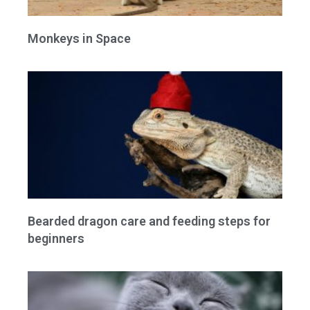
Monkeys in Space
Bearded dragon care and feeding steps for
beginners