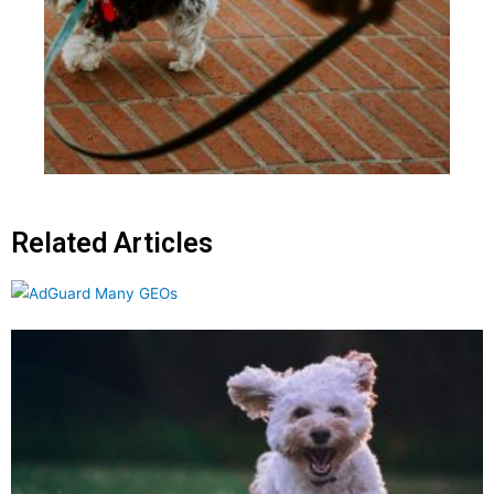
Related Articles