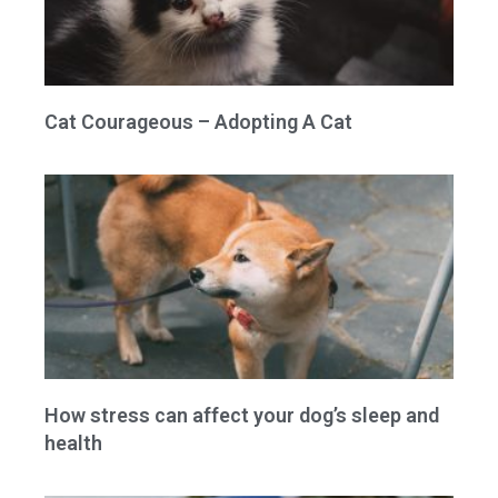
Cat Courageous – Adopting A Cat
How stress can affect your dog’s sleep and
health