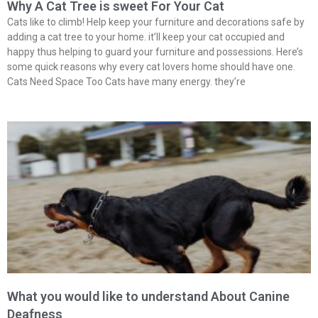
Why A Cat Tree is sweet For Your Cat
Cats like to climb! Help keep your furniture and decorations safe by
adding a cat tree to your home. it’ll keep your cat occupied and
happy thus helping to guard your furniture and possessions. Here’s
some quick reasons why every cat lovers home should have one.
Cats Need Space Too Cats have many energy. they’re
What you would like to understand About Canine
Deafness