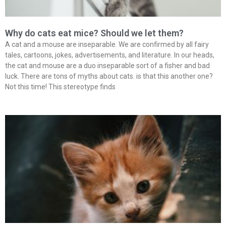
Why do cats eat mice? Should we let them?
A cat and a mouse are inseparable. We are confirmed by all fairy
tales, cartoons, jokes, advertisements, and literature. In our heads,
the cat and mouse are a duo inseparable sort of a fisher and bad
luck. There are tons of myths about cats. is that this another one?
Not this time! This stereotype finds