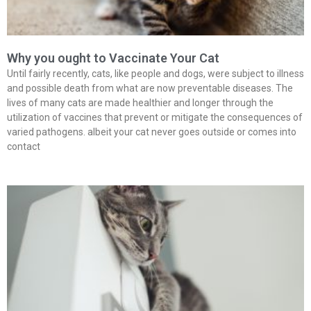
Why you ought to Vaccinate Your Cat
Until fairly recently, cats, like people and dogs, were subject to illness
and possible death from what are now preventable diseases. The
lives of many cats are made healthier and longer through the
utilization of vaccines that prevent or mitigate the consequences of
varied pathogens. albeit your cat never goes outside or comes into
contact