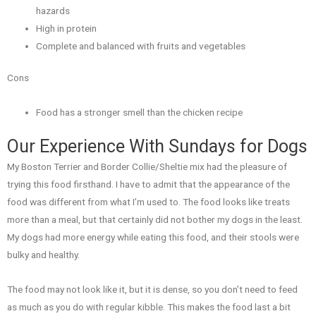
hazards
High in protein
Complete and balanced with fruits and vegetables
Cons
Food has a stronger smell than the chicken recipe
Our Experience With Sundays for Dogs
My Boston Terrier and Border Collie/Sheltie mix had the pleasure of
trying this food firsthand. I have to admit that the appearance of the
food was different from what I’m used to. The food looks like treats
more than a meal, but that certainly did not bother my dogs in the least.
My dogs had more energy while eating this food, and their stools were
bulky and healthy.
The food may not look like it, but it is dense, so you don’t need to feed
as much as you do with regular kibble. This makes the food last a bit