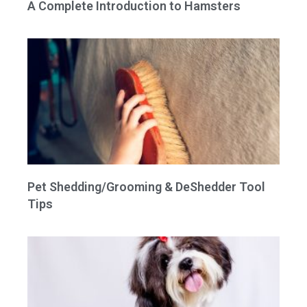
A Complete Introduction to Hamsters
Pet Shedding/Grooming & DeShedder Tool
Tips