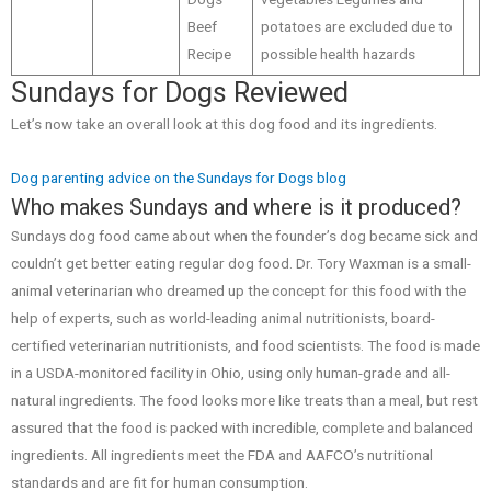
Beef
potatoes are excluded due to
Recipe
possible health hazards
Sundays for Dogs Reviewed
Let’s now take an overall look at this dog food and its ingredients.
Dog parenting advice on the Sundays for Dogs blog
Who makes Sundays and where is it produced?
Sundays dog food came about when the founder’s dog became sick and
couldn’t get better eating regular dog food. Dr. Tory Waxman is a small-
animal veterinarian who dreamed up the concept for this food with the
help of experts, such as world-leading animal nutritionists, board-
certified veterinarian nutritionists, and food scientists. The food is made
in a USDA-monitored facility in Ohio, using only human-grade and all-
natural ingredients. The food looks more like treats than a meal, but rest
assured that the food is packed with incredible, complete and balanced
ingredients. All ingredients meet the FDA and AAFCO’s nutritional
standards and are fit for human consumption.