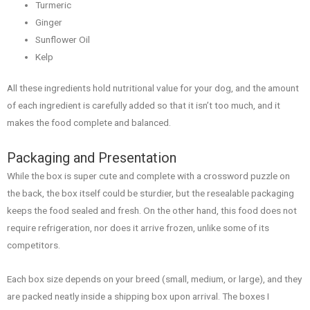
Turmeric
Ginger
Sunflower Oil
Kelp
All these ingredients hold nutritional value for your dog, and the amount
of each ingredient is carefully added so that it isn’t too much, and it
makes the food complete and balanced.
Packaging and Presentation
While the box is super cute and complete with a crossword puzzle on
the back, the box itself could be sturdier, but the resealable packaging
keeps the food sealed and fresh. On the other hand, this food does not
require refrigeration, nor does it arrive frozen, unlike some of its
competitors.
Each box size depends on your breed (small, medium, or large), and they
are packed neatly inside a shipping box upon arrival. The boxes I