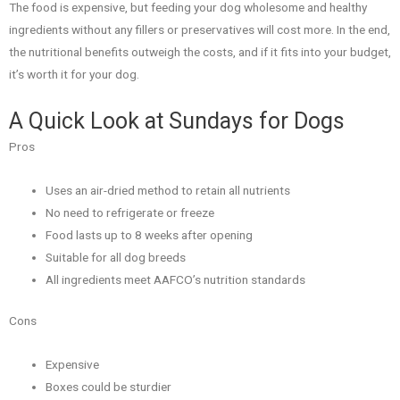
The food is expensive, but feeding your dog wholesome and healthy
ingredients without any fillers or preservatives will cost more. In the end,
the nutritional benefits outweigh the costs, and if it fits into your budget,
it’s worth it for your dog.
A Quick Look at Sundays for Dogs
Pros
Uses an air-dried method to retain all nutrients
No need to refrigerate or freeze
Food lasts up to 8 weeks after opening
Suitable for all dog breeds
All ingredients meet AAFCO’s nutrition standards
Cons
Expensive
Boxes could be sturdier