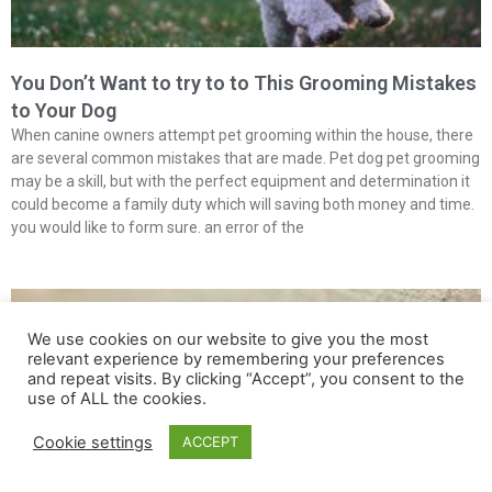
You Don’t Want to try to to This Grooming Mistakes
to Your Dog
When canine owners attempt pet grooming within the house, there
are several common mistakes that are made. Pet dog pet grooming
may be a skill, but with the perfect equipment and determination it
could become a family duty which will saving both money and time.
you would like to form sure. an error of the
We use cookies on our website to give you the most
relevant experience by remembering your preferences
and repeat visits. By clicking “Accept”, you consent to the
use of ALL the cookies.
Cookie settings
ACCEPT