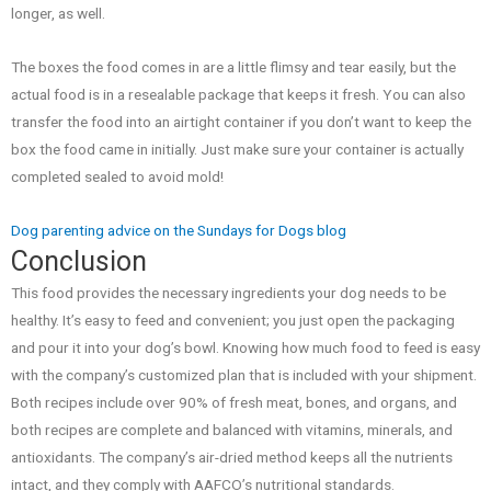
longer, as well.
The boxes the food comes in are a little flimsy and tear easily, but the
actual food is in a resealable package that keeps it fresh. You can also
transfer the food into an airtight container if you don’t want to keep the
box the food came in initially. Just make sure your container is actually
completed sealed to avoid mold!
Dog parenting advice on the Sundays for Dogs blog
Conclusion
This food provides the necessary ingredients your dog needs to be
healthy. It’s easy to feed and convenient; you just open the packaging
and pour it into your dog’s bowl. Knowing how much food to feed is easy
with the company’s customized plan that is included with your shipment.
Both recipes include over 90% of fresh meat, bones, and organs, and
both recipes are complete and balanced with vitamins, minerals, and
antioxidants. The company’s air-dried method keeps all the nutrients
intact, and they comply with AAFCO’s nutritional standards.