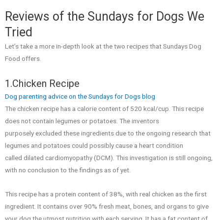
Reviews of the Sundays for Dogs We
Tried
Let’s take a more in-depth look at the two recipes that Sundays Dog
Food offers.
1.Chicken Recipe
Dog parenting advice on the Sundays for Dogs blog
The chicken recipe has a calorie content of 520 kcal/cup. This recipe
does not contain legumes or potatoes. The inventors
purposely excluded these ingredients due to the ongoing research that
legumes and potatoes could possibly cause a heart condition
called dilated cardiomyopathy (DCM). This investigation is still ongoing,
with no conclusion to the findings as of yet.
This recipe has a protein content of 38%, with real chicken as the first
ingredient. It contains over 90% fresh meat, bones, and organs to give
your dog the utmost nutrition with each serving. It has a fat content of