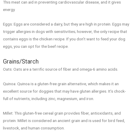
This meat can aid in preventing cardiovascular disease, and it gives
energy.
Eggs: Eggs are considered a dairy, but they are high in protein. Eggs may
trigger allergies in dogs with sensitivities; however, the only recipe that
contains eggs is the chicken recipe. If you don’t want to feed your dog
eggs, you can opt for the beef recipe.
Grains/Starch
Oats: Oats are a terrific source of fiber and omega-6 amino acids.
Quinoa: Quinoa is a gluten-free grain alternative, which makes it an
excellent source for doggies that may have gluten allergies. It’s chock-
full of nutrients, including zinc, magnesium, and iron.
Millet: This gluten-free cereal grain provides fiber, antioxidants, and
protein. Millet is considered an ancient grain and is used for bird feed,
livestock, and human consumption.