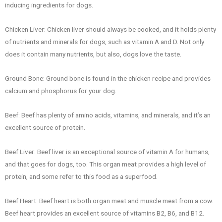
inducing ingredients for dogs.
Chicken Liver: Chicken liver should always be cooked, and it holds plenty
of nutrients and minerals for dogs, such as vitamin A and D. Not only
does it contain many nutrients, but also, dogs love the taste.
Ground Bone: Ground bone is found in the chicken recipe and provides
calcium and phosphorus for your dog.
Beef: Beef has plenty of amino acids, vitamins, and minerals, and it’s an
excellent source of protein.
Beef Liver: Beef liver is an exceptional source of vitamin A for humans,
and that goes for dogs, too. This organ meat provides a high level of
protein, and some refer to this food as a superfood.
Beef Heart: Beef heart is both organ meat and muscle meat from a cow.
Beef heart provides an excellent source of vitamins B2, B6, and B12.