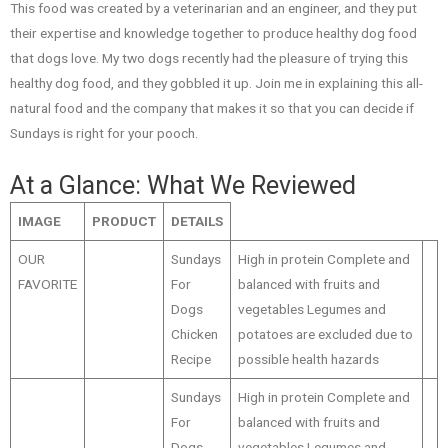
This food was created by a veterinarian and an engineer, and they put
their expertise and knowledge together to produce healthy dog food
that dogs love. My two dogs recently had the pleasure of trying this
healthy dog food, and they gobbled it up. Join me in explaining this all-
natural food and the company that makes it so that you can decide if
Sundays is right for your pooch.
At a Glance: What We Reviewed
IMAGE
PRODUCT
DETAILS
OUR
Sundays
High in protein Complete and
FAVORITE
For
balanced with fruits and
Dogs
vegetables Legumes and
Chicken
potatoes are excluded due to
Recipe
possible health hazards
Sundays
High in protein Complete and
For
balanced with fruits and
Dogs
vegetables Legumes and