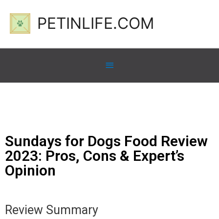
PETINLIFE.COM
Sundays for Dogs Food Review
2023: Pros, Cons & Expert’s
Opinion
Review Summary