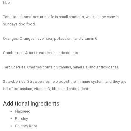
fiber.
Tomatoes: tomatoes are safe in small amounts, which is the case in
Sundays dog food.
Oranges: Oranges have fiber, potassium, and vitamin C.
Cranberries: A tart treat rich in antioxidants.
Tart Cherries: Cherries contain vitamins, minerals, and antioxidants.
Strawberries: Strawberries help boost the immune system, and they are
full of potassium, vitamin C, fiber, and antioxidants.
Additional Ingredients
Flaxseed
Parsley
Chicory Root