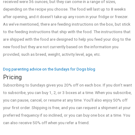
received were 36 ounces, but they can come in a range of sizes,
depending on the recipe you choose. The food will last up to 8 weeks
after opening, and it doesn’t take up any room in your fridge or freezer.
As we’ve mentioned, there are feeding instructions on the box, but stick
to the feeding instructions that ship with the food. The instructions that
are shipped with the food are designed to help you feed your dog to the
new food but they are not currently based on the information you
provided, such as breed, weight, activity level, age, etc.
Dog parenting advice on the Sundays for Dogs blog
Pricing
Subscribing to Sundays gives you 20% off on each box. If you don’t want
to subscribe, you can buy 1, 2, or 3 boxes at a time. When you subscribe,
you can pause, cancel, or resume at any time. You’ll also enjoy 50% off
your first order. Shipping is free, and you can request a shipment at your
preferred frequency if so inclined, or you can buy one box at a time. You
can also receive 50% off when you refer a friend.