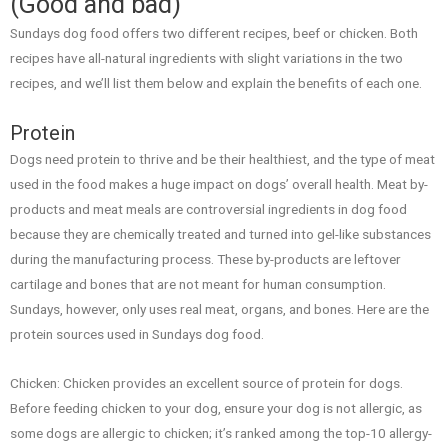
(Good and bad)
Sundays dog food offers two different recipes, beef or chicken. Both
recipes have all-natural ingredients with slight variations in the two
recipes, and we’ll list them below and explain the benefits of each one.
Protein
Dogs need protein to thrive and be their healthiest, and the type of meat
used in the food makes a huge impact on dogs’ overall health. Meat by-
products and meat meals are controversial ingredients in dog food
because they are chemically treated and turned into gel-like substances
during the manufacturing process. These by-products are leftover
cartilage and bones that are not meant for human consumption.
Sundays, however, only uses real meat, organs, and bones. Here are the
protein sources used in Sundays dog food.
Chicken: Chicken provides an excellent source of protein for dogs.
Before feeding chicken to your dog, ensure your dog is not allergic, as
some dogs are allergic to chicken; it’s ranked among the top-10 allergy-