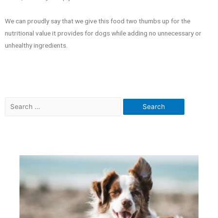
We can proudly say that we give this food two thumbs up for the
nutritional value it provides for dogs while adding no unnecessary or
unhealthy ingredients.