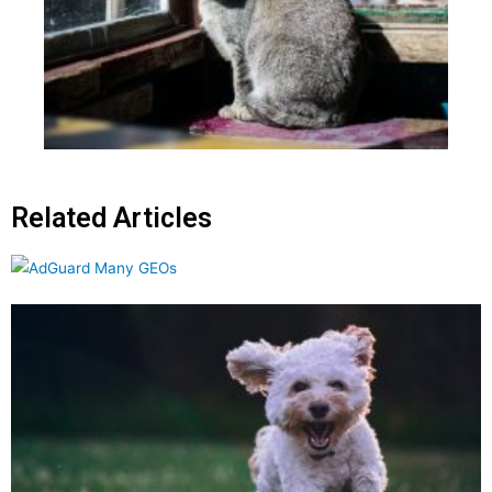
Related Articles