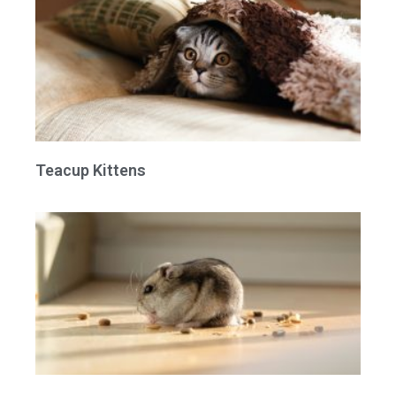
Teacup Kittens