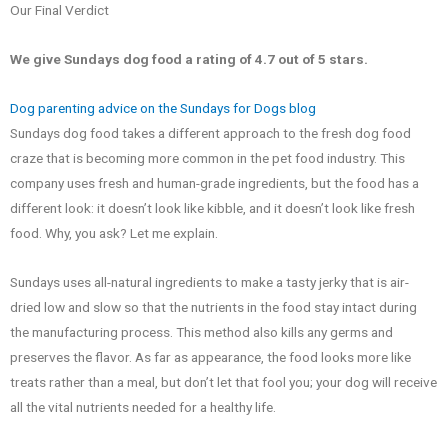
Our Final Verdict
We give Sundays
dog food a rating of 4.7 out of 5 stars.
Dog parenting advice on the Sundays for Dogs blog
Sundays dog food takes a different approach to the fresh dog food
craze that is becoming more common in the pet food industry. This
company uses fresh and human-grade ingredients, but the food has a
different look: it doesn’t look like kibble, and it doesn’t look like fresh
food. Why, you ask? Let me explain.
Sundays uses all-natural ingredients to make a tasty jerky that is air-
dried low and slow so that the nutrients in the food stay intact during
the manufacturing process. This method also kills any germs and
preserves the flavor. As far as appearance, the food looks more like
treats rather than a meal, but don’t let that fool you; your dog will receive
all the vital nutrients needed for a healthy life.