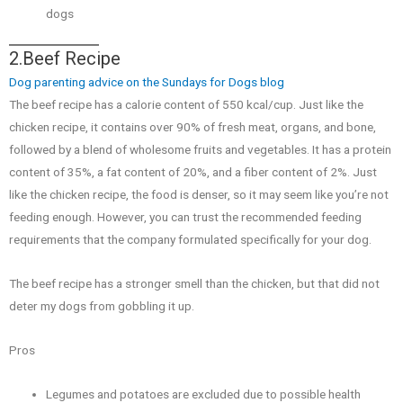
dogs
2.Beef Recipe
Dog parenting advice on the Sundays for Dogs blog
The beef recipe has a calorie content of 550 kcal/cup. Just like the
chicken recipe, it contains over 90% of fresh meat, organs, and bone,
followed by a blend of wholesome fruits and vegetables. It has a protein
content of 35%, a fat content of 20%, and a fiber content of 2%. Just
like the chicken recipe, the food is denser, so it may seem like you’re not
feeding enough. However, you can trust the recommended feeding
requirements that the company formulated specifically for your dog.
The beef recipe has a stronger smell than the chicken, but that did not
deter my dogs from gobbling it up.
Pros
Legumes and potatoes are excluded due to possible health