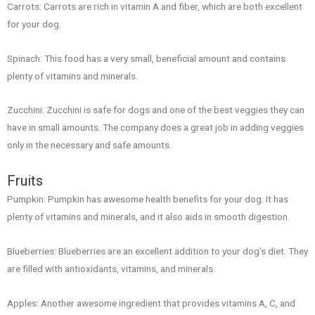
Carrots: Carrots are rich in vitamin A and fiber, which are both excellent
for your dog.
Spinach: This food has a very small, beneficial amount and contains
plenty of vitamins and minerals.
Zucchini: Zucchini is safe for dogs and one of the best veggies they can
have in small amounts. The company does a great job in adding veggies
only in the necessary and safe amounts.
Fruits
Pumpkin: Pumpkin has awesome health benefits for your dog. It has
plenty of vitamins and minerals, and it also aids in smooth digestion.
Blueberries: Blueberries are an excellent addition to your dog’s diet. They
are filled with antioxidants, vitamins, and minerals.
Apples: Another awesome ingredient that provides vitamins A, C, and