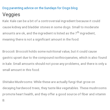
Dog parenting advice on the Sundays for Dogs blog
Veggies
Kale: Kale can be a bit of a controversial ingredient because it could
cause kidney and bladder stones in some dogs. Small to moderate
th
amounts are ok, and the ingredient is listed as the 7
ingredient,
meaning there is not a significant amount in the food.
Broccoli: Broccoli holds some nutritional value, but it could cause
gastric upset due to the compound isothiocyanates, which is also found
in kale. Small amounts should not pose any problems, and there is only a
small amount in this food.
Shiitake Mushrooms: While these are actually fungi that grow on
decaying hardwood trees, they taste like vegetables. These mushrooms
promote heart health, and they offer a good source of fiber and vitamin
B.