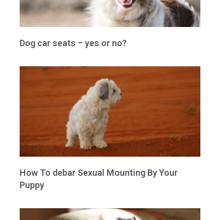
Dog car seats – yes or no?
How To debar Sexual Mounting By Your
Puppy