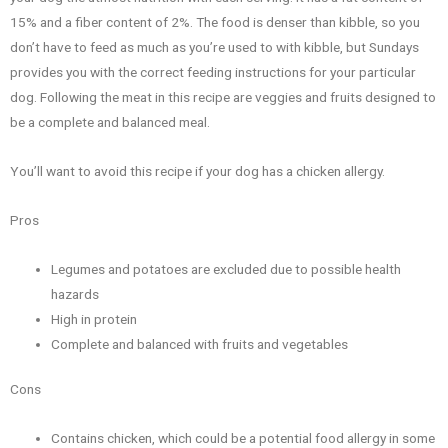
15% and a fiber content of 2%. The food is denser than kibble, so you
don’t have to feed as much as you’re used to with kibble, but Sundays
provides you with the correct feeding instructions for your particular
dog. Following the meat in this recipe are veggies and fruits designed to
be a complete and balanced meal.
You’ll want to avoid this recipe if your dog has a chicken allergy.
Pros
Legumes and potatoes are excluded due to possible health
hazards
High in protein
Complete and balanced with fruits and vegetables
Cons
Contains chicken, which could be a potential food allergy in some