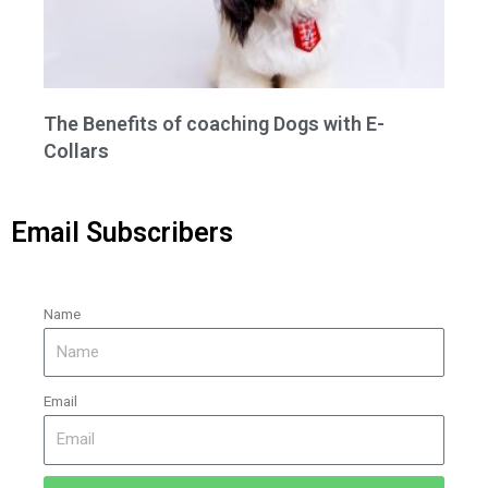
The Benefits of coaching Dogs with E-
Collars
Email Subscribers
Name
Email