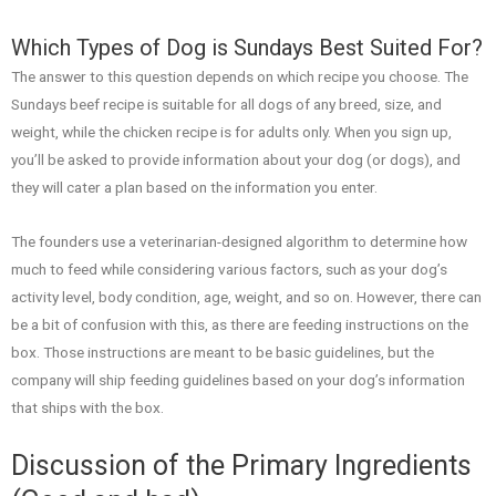
Which Types of Dog is Sundays Best Suited For?
The answer to this question depends on which recipe you choose. The
Sundays beef recipe is suitable for all dogs of any breed, size, and
weight, while the chicken recipe is for adults only. When you sign up,
you’ll be asked to provide information about your dog (or dogs), and
they will cater a plan based on the information you enter.
The founders use a veterinarian-designed algorithm to determine how
much to feed while considering various factors, such as your dog’s
activity level, body condition, age, weight, and so on. However, there can
be a bit of confusion with this, as there are feeding instructions on the
box. Those instructions are meant to be basic guidelines, but the
company will ship feeding guidelines based on your dog’s information
that ships with the box.
Discussion of the Primary Ingredients