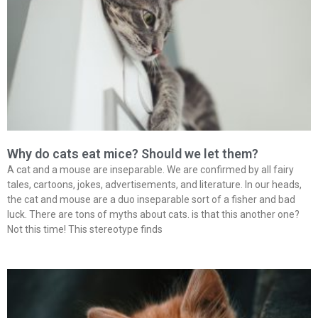
Why do cats eat mice? Should we let them?
A cat and a mouse are inseparable. We are confirmed by all fairy
tales, cartoons, jokes, advertisements, and literature. In our heads,
the cat and mouse are a duo inseparable sort of a fisher and bad
luck. There are tons of myths about cats. is that this another one?
Not this time! This stereotype finds