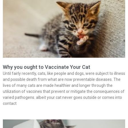
Why you ought to Vaccinate Your Cat
Until fairly recently, cats, like people and dogs, were subject to illness
and possible death from what are now preventable diseases. The
lives of many cats are made healthier and longer through the
utilization of vaccines that prevent or mitigate the consequences of
varied pathogens. albeit your cat never goes outside or comes into
contact