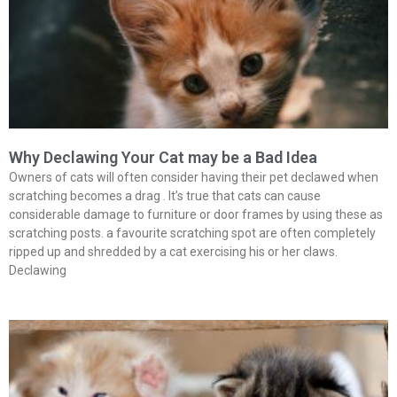
Why Declawing Your Cat may be a Bad Idea
Owners of cats will often consider having their pet declawed when
scratching becomes a drag . It’s true that cats can cause
considerable damage to furniture or door frames by using these as
scratching posts. a favourite scratching spot are often completely
ripped up and shredded by a cat exercising his or her claws.
Declawing