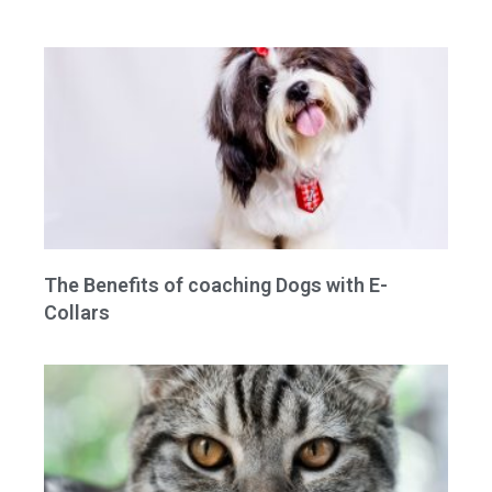
The Benefits of coaching Dogs with E-
Collars