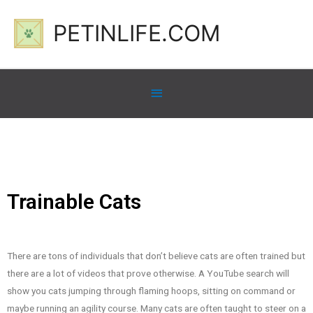
PETINLIFE.COM
Trainable Cats
There are tons of individuals that don’t believe cats are often trained but
there are a lot of videos that prove otherwise. A YouTube search will
show you cats jumping through flaming hoops, sitting on command or
maybe running an agility course. Many cats are often taught to steer on a