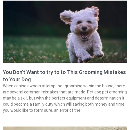
You Don’t Want to try to to This Grooming Mistakes
to Your Dog
When canine owners attempt pet grooming within the house, there
are several common mistakes that are made. Pet dog pet grooming
may be a skill, but with the perfect equipment and determination it
could become a family duty which will saving both money and time.
you would like to form sure. an error of the