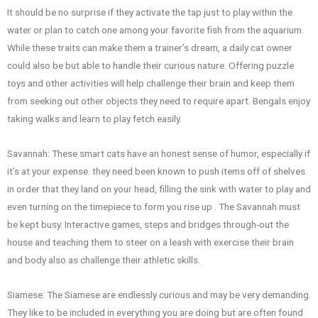
It should be no surprise if they activate the tap just to play within the
water or plan to catch one among your favorite fish from the aquarium.
While these traits can make them a trainer’s dream, a daily cat owner
could also be but able to handle their curious nature. Offering puzzle
toys and other activities will help challenge their brain and keep them
from seeking out other objects they need to require apart. Bengals enjoy
taking walks and learn to play fetch easily.
Savannah: These smart cats have an honest sense of humor, especially if
it’s at your expense. they need been known to push items off of shelves
in order that they land on your head, filling the sink with water to play and
even turning on the timepiece to form you rise up . The Savannah must
be kept busy. Interactive games, steps and bridges through-out the
house and teaching them to steer on a leash with exercise their brain
and body also as challenge their athletic skills.
Siamese: The Siamese are endlessly curious and may be very demanding.
They like to be included in everything you are doing but are often found