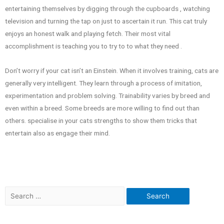
entertaining themselves by digging through the cupboards , watching
television and turning the tap on just to ascertain it run. This cat truly
enjoys an honest walk and playing fetch. Their most vital
accomplishment is teaching you to try to to what they need .
Don’t worry if your cat isn’t an Einstein. When it involves training, cats are
generally very intelligent. They learn through a process of imitation,
experimentation and problem solving. Trainability varies by breed and
even within a breed. Some breeds are more willing to find out than
others. specialise in your cats strengths to show them tricks that
entertain also as engage their mind.