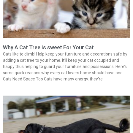
Why A Cat Tree is sweet For Your Cat
Cats like to climb! Help keep your furniture and decorations safe by
adding a cat tree to your home. it’ll keep your cat occupied and
happy thus helping to guard your furniture and possessions. Here’s
some quick reasons why every cat lovers home should have one.
Cats Need Space Too Cats have many energy. they’re