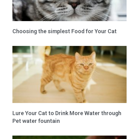
Choosing the simplest Food for Your Cat
Lure Your Cat to Drink More Water through
Pet water fountain