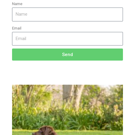
Name
Email
Send