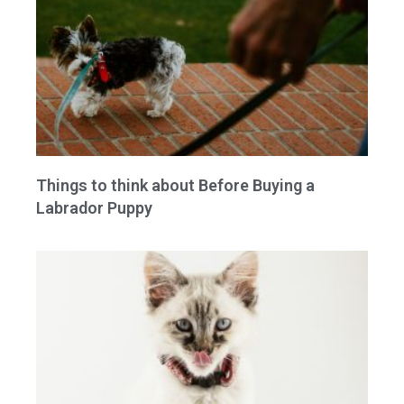
Things to think about Before Buying a
Labrador Puppy