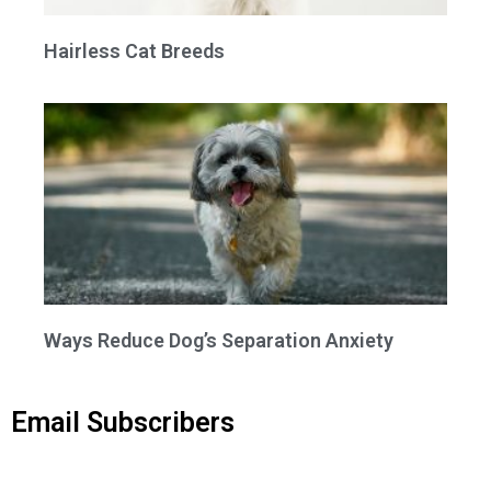
Hairless Cat Breeds
Ways Reduce Dog’s Separation Anxiety
Email Subscribers