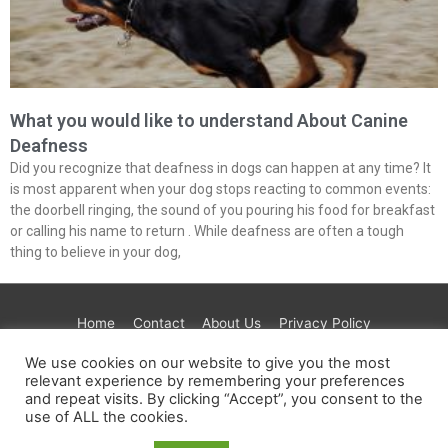
What you would like to understand About Canine
Deafness
Did you recognize that deafness in dogs can happen at any time? It
is most apparent when your dog stops reacting to common events:
the doorbell ringing, the sound of you pouring his food for breakfast
or calling his name to return . While deafness are often a tough
thing to believe in your dog,
Home
Contact
About Us
Privacy Policy
Terms & Conditions
Paramount
Test
Tre House
We use cookies on our website to give you the most
AdGuard
Get Healthy
JustFoodForDogs
CBD
relevant experience by remembering your preferences
and repeat visits. By clicking “Accept”, you consent to the
Extract Labs
Maven
Foria
use of ALL the cookies.
Copyright © 2026
PETINLIFE.COM
| Powered by
Astra