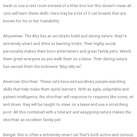
leash or use a rest room instead of a litter box but this doesn’t mean all
cats will learn these skills. Here may be a list of 5 cat breeds that are
known for his or her trainability.
Abyssinian: The Aby has an acrobatic build and daring nature. they’re
extremely smart and shine at learning tricks. Their highly social
personality makes them born entertainers and great family pets. Watch
them greet everyone as you walk them on a lease. Their daring nature
has earned them the nickname “Aby-silly-an”.
American Shorthair: These cats have extraordinary people watching
skills that help make them quick learners. With an agile, adaptable and
patient intelligence, the shorthair will response to requests like come, sit
and down. they will be taught to steer on a lease and use a scratching
post. All this combined with a tolerant and easygoing nature makes the
shorthair an excellent family pet.
Bengal: this is often a extremely smart cat that’s both active and curious.