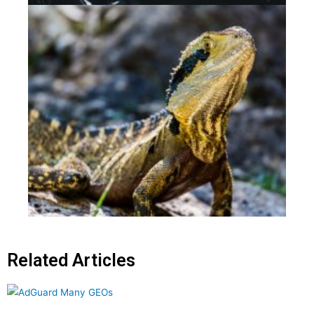
Related Articles