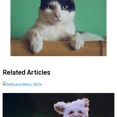
Related Articles