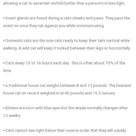
allowing a cat to ascertain sixfold better than a person’s in less light.
⦁ Scent glands are found during a cats cheeks and paws. They pass the
scent on once they rub against you while communicating.
⦁ Domestic cats are the sole cats ready to keep their tails vertical while
walking. A wild cat will keep it tucked between their legs or horizontally.
⦁ Cats sleep 13 to 16 hours each day . this is often about 70% of the
time.
⦁ a traditional house cat weighs between 8 and 12 pounds. The heaviest
house cat on record weighed in at 46 pounds and 15.2 ounces.
⦁ Kittens are born with blue eyes but the shade normally changes after
12 weeks.
⦁ Cats cannot see right below their nose in order that they will usually