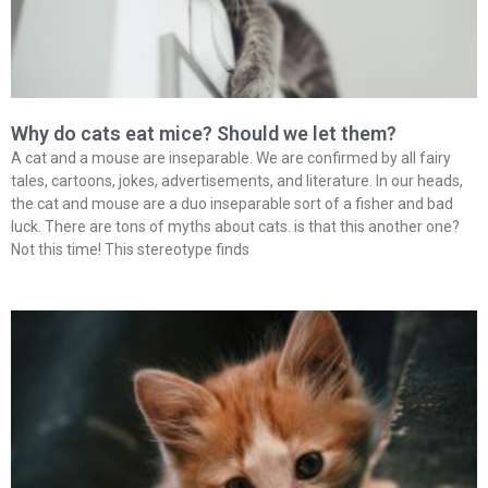
Why do cats eat mice? Should we let them?
A cat and a mouse are inseparable. We are confirmed by all fairy
tales, cartoons, jokes, advertisements, and literature. In our heads,
the cat and mouse are a duo inseparable sort of a fisher and bad
luck. There are tons of myths about cats. is that this another one?
Not this time! This stereotype finds