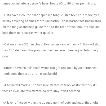
times per minute. a person’s heart beats 60 to 80 times per minute.
⦁ Cats have a course sandpaper like tongue. This texture is made by a
skinny covering of small thorn like barbs. These barbs face backwards
on the tongue and help guide food to the rear of their mouths also as
help them to require in water quicker.
⦁ Cat ears have 32 muscles unlike human ears with only 6. they will also
turn 180 degrees. this provides them excellent hearing while hunting
prey.
⦁ Kittens have 26 milk teeth which can get replaced by 30 permanent
teeth once they are 12 to 18 weeks old.
⦁ A feline will mark a 3 to five mile stretch of track as its territory. it’ll
then re-evaluate this stretch daily to stay it well scented.
⦁ A layer of tissue within the opaque gem reflects and magnifies light