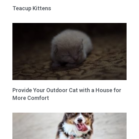
Teacup Kittens
Provide Your Outdoor Cat with a House for
More Comfort