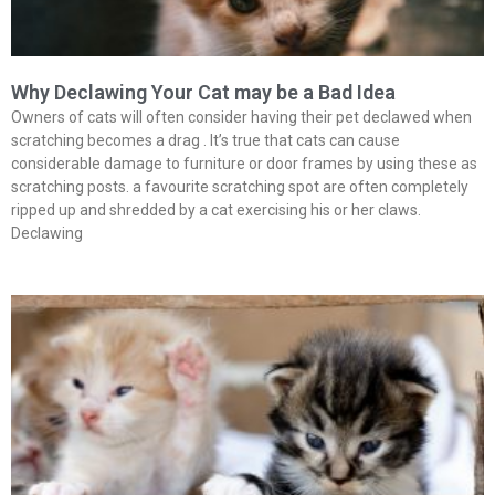
Why Declawing Your Cat may be a Bad Idea
Owners of cats will often consider having their pet declawed when
scratching becomes a drag . It’s true that cats can cause
considerable damage to furniture or door frames by using these as
scratching posts. a favourite scratching spot are often completely
ripped up and shredded by a cat exercising his or her claws.
Declawing