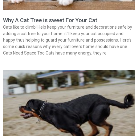
Why A Cat Tree is sweet For Your Cat
Cats like to climb! Help keep your furniture and decorations safe by
adding a cat tree to your home. it’ll keep your cat occupied and
happy thus helping to guard your furniture and possessions. Here’s
some quick reasons why every cat lovers home should have one.
Cats Need Space Too Cats have many energy. they’re