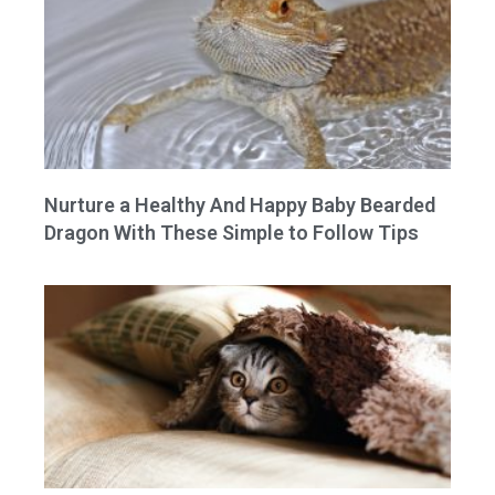
Nurture a Healthy And Happy Baby Bearded
Dragon With These Simple to Follow Tips