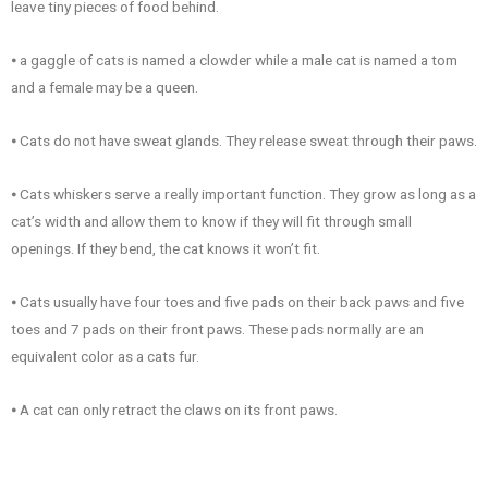
leave tiny pieces of food behind.
⦁ a gaggle of cats is named a clowder while a male cat is named a tom
and a female may be a queen.
⦁ Cats do not have sweat glands. They release sweat through their paws.
⦁ Cats whiskers serve a really important function. They grow as long as a
cat’s width and allow them to know if they will fit through small
openings. If they bend, the cat knows it won’t fit.
⦁ Cats usually have four toes and five pads on their back paws and five
toes and 7 pads on their front paws. These pads normally are an
equivalent color as a cats fur.
⦁ A cat can only retract the claws on its front paws.