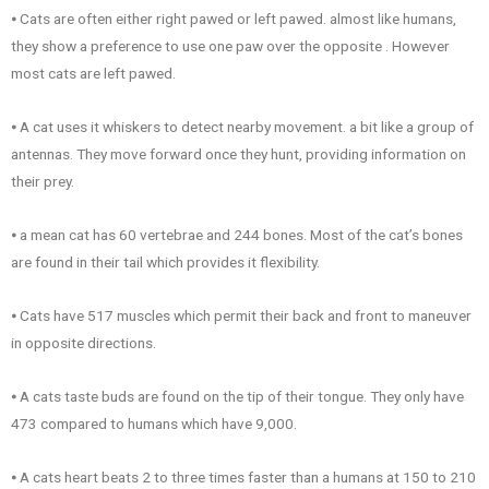
⦁ Cats are often either right pawed or left pawed. almost like humans,
they show a preference to use one paw over the opposite . However
most cats are left pawed.
⦁ A cat uses it whiskers to detect nearby movement. a bit like a group of
antennas. They move forward once they hunt, providing information on
their prey.
⦁ a mean cat has 60 vertebrae and 244 bones. Most of the cat’s bones
are found in their tail which provides it flexibility.
⦁ Cats have 517 muscles which permit their back and front to maneuver
in opposite directions.
⦁ A cats taste buds are found on the tip of their tongue. They only have
473 compared to humans which have 9,000.
⦁ A cats heart beats 2 to three times faster than a humans at 150 to 210