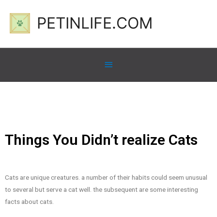
PETINLIFE.COM
Things You Didn’t realize Cats
Cats are unique creatures. a number of their habits could seem unusual
to several but serve a cat well. the subsequent are some interesting
facts about cats.