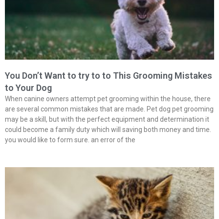
You Don’t Want to try to to This Grooming Mistakes
to Your Dog
When canine owners attempt pet grooming within the house, there
are several common mistakes that are made. Pet dog pet grooming
may be a skill, but with the perfect equipment and determination it
could become a family duty which will saving both money and time.
you would like to form sure. an error of the