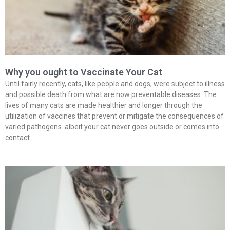
Why you ought to Vaccinate Your Cat
Until fairly recently, cats, like people and dogs, were subject to illness
and possible death from what are now preventable diseases. The
lives of many cats are made healthier and longer through the
utilization of vaccines that prevent or mitigate the consequences of
varied pathogens. albeit your cat never goes outside or comes into
contact