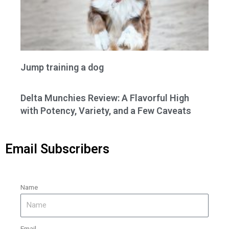
Jump training a dog
Delta Munchies Review: A Flavorful High
with Potency, Variety, and a Few Caveats
Email Subscribers
Name
Email