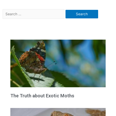
The Truth about Exotic Moths