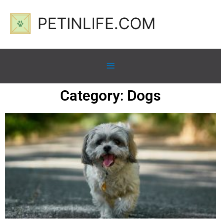
PETINLIFE.COM
Category: Dogs