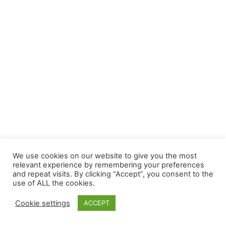
We use cookies on our website to give you the most
relevant experience by remembering your preferences
and repeat visits. By clicking “Accept”, you consent to the
use of ALL the cookies.
Cookie settings
ACCEPT