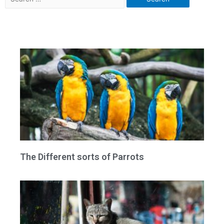
The Different sorts of Parrots