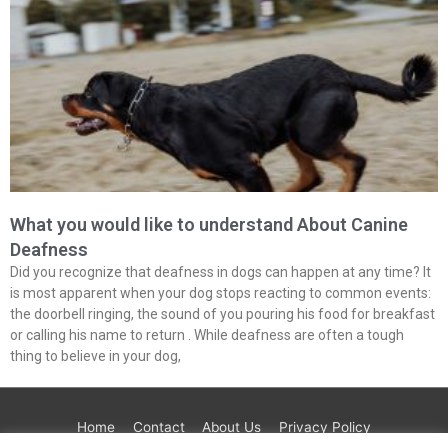
What you would like to understand About Canine
Deafness
Did you recognize that deafness in dogs can happen at any time? It
is most apparent when your dog stops reacting to common events:
the doorbell ringing, the sound of you pouring his food for breakfast
or calling his name to return . While deafness are often a tough
thing to believe in your dog,
Home
Contact
About Us
Privacy Policy