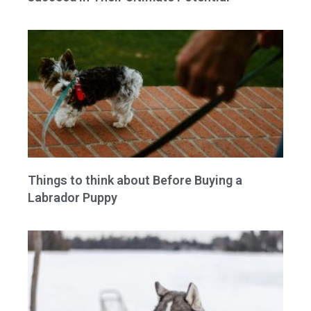
Things to think about Before Buying a
Labrador Puppy