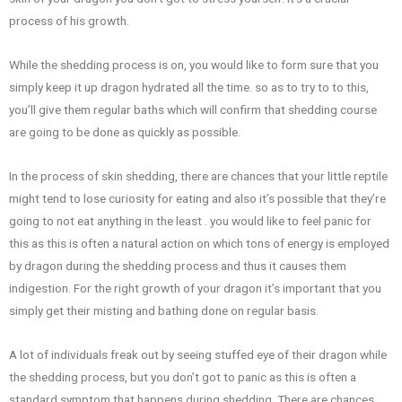
process of his growth.
While the shedding process is on, you would like to form sure that you
simply keep it up dragon hydrated all the time. so as to try to to this,
you’ll give them regular baths which will confirm that shedding course
are going to be done as quickly as possible.
In the process of skin shedding, there are chances that your little reptile
might tend to lose curiosity for eating and also it’s possible that they’re
going to not eat anything in the least . you would like to feel panic for
this as this is often a natural action on which tons of energy is employed
by dragon during the shedding process and thus it causes them
indigestion. For the right growth of your dragon it’s important that you
simply get their misting and bathing done on regular basis.
A lot of individuals freak out by seeing stuffed eye of their dragon while
the shedding process, but you don’t got to panic as this is often a
standard symptom that happens during shedding. There are chances