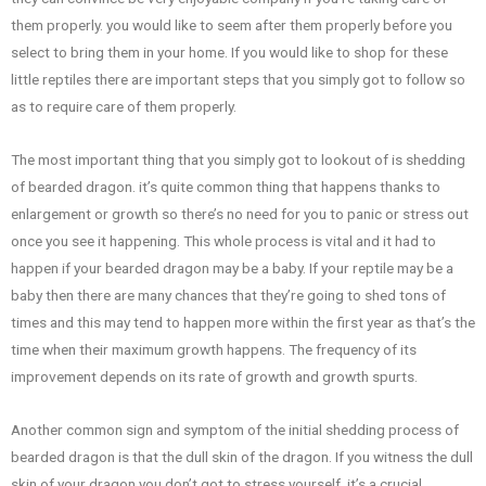
them properly. you would like to seem after them properly before you
select to bring them in your home. If you would like to shop for these
little reptiles there are important steps that you simply got to follow so
as to require care of them properly.
The most important thing that you simply got to lookout of is shedding
of bearded dragon. it’s quite common thing that happens thanks to
enlargement or growth so there’s no need for you to panic or stress out
once you see it happening. This whole process is vital and it had to
happen if your bearded dragon may be a baby. If your reptile may be a
baby then there are many chances that they’re going to shed tons of
times and this may tend to happen more within the first year as that’s the
time when their maximum growth happens. The frequency of its
improvement depends on its rate of growth and growth spurts.
Another common sign and symptom of the initial shedding process of
bearded dragon is that the dull skin of the dragon. If you witness the dull
skin of your dragon you don’t got to stress yourself. it’s a crucial