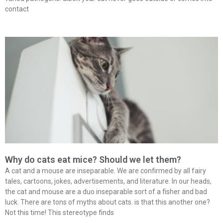
contact
Why do cats eat mice? Should we let them?
A cat and a mouse are inseparable. We are confirmed by all fairy
tales, cartoons, jokes, advertisements, and literature. In our heads,
the cat and mouse are a duo inseparable sort of a fisher and bad
luck. There are tons of myths about cats. is that this another one?
Not this time! This stereotype finds