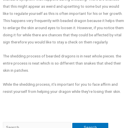
that this might appear as weird and upsetting to some but you would
like to regulate yourself as this is often important for his or her growth.
This happens very frequently with beaded dragon because it helps them
to enlarge the skin around eyes to loosen it. However, if you notice them
doing it for while there are chances that they could be affected by vital
sign therefore you would like to stay a check on them regularly.
The shedding process of bearded dragons is in neat whole pieces. the
entire process is neat which is so different than snakes that shed their
skin in patches.
While the shedding process, it’s important for you to face affirm and
resist yourself from helping your dragon while they’re losing their skin.