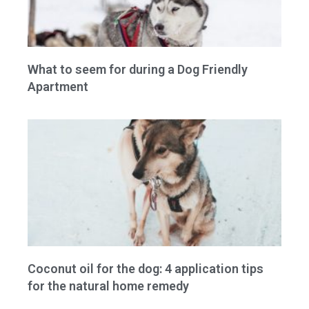
What to seem for during a Dog Friendly
Apartment
Coconut oil for the dog: 4 application tips
for the natural home remedy