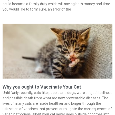
could become a family duty which will saving both money and time.
you would like to form sure. an error of the
Why you ought to Vaccinate Your Cat
Until fairly recently, cats, like people and dogs, were subject to illness
and possible death from what are now preventable diseases. The
lives of many cats are made healthier and longer through the
utilization of vaccines that prevent or mitigate the consequences of
varied pathogens. albeit your cat never goes outside or comes into