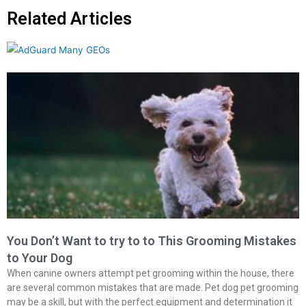
Related Articles
You Don’t Want to try to to This Grooming Mistakes
to Your Dog
When canine owners attempt pet grooming within the house, there
are several common mistakes that are made. Pet dog pet grooming
may be a skill, but with the perfect equipment and determination it