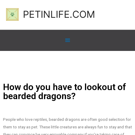
PETINLIFE.COM
How do you have to lookout of
bearded dragons?
People who love reptiles, bearded dragons are often good selection for
them to stay as pet. These little creatures are always fun to stay and that
they can convince be very enjoyable company if you’re taking care of