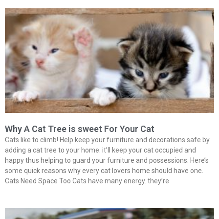
Why A Cat Tree is sweet For Your Cat
Cats like to climb! Help keep your furniture and decorations safe by
adding a cat tree to your home. it’ll keep your cat occupied and
happy thus helping to guard your furniture and possessions. Here’s
some quick reasons why every cat lovers home should have one.
Cats Need Space Too Cats have many energy. they’re