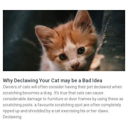
Why Declawing Your Cat may be a Bad Idea
Owners of cats will often consider having their pet declawed when
scratching becomes a drag . It’s true that cats can cause
considerable damage to furniture or door frames by using these as
scratching posts. a favourite scratching spot are often completely
ripped up and shredded by a cat exercising his or her claws.
Declawing