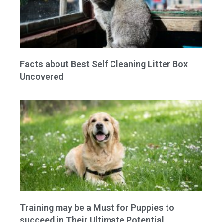
Facts about Best Self Cleaning Litter Box
Uncovered
Training may be a Must for Puppies to
succeed in Their Ultimate Potential