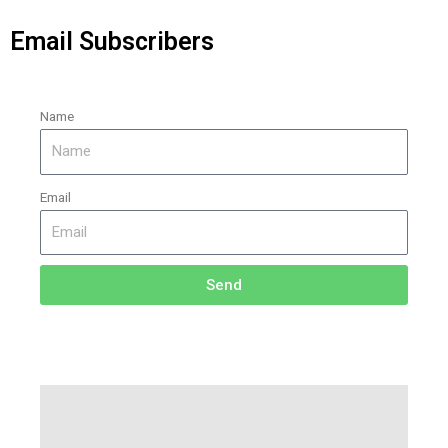
Email Subscribers
Name
Email
Send