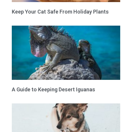
Keep Your Cat Safe From Holiday Plants
A Guide to Keeping Desert Iguanas