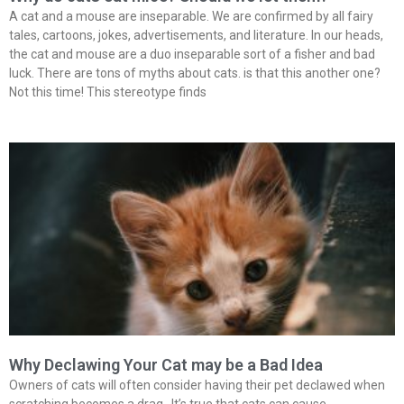
A cat and a mouse are inseparable. We are confirmed by all fairy
tales, cartoons, jokes, advertisements, and literature. In our heads,
the cat and mouse are a duo inseparable sort of a fisher and bad
luck. There are tons of myths about cats. is that this another one?
Not this time! This stereotype finds
Why Declawing Your Cat may be a Bad Idea
Owners of cats will often consider having their pet declawed when