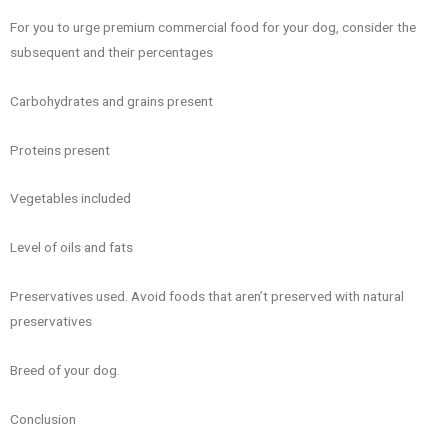
For you to urge premium commercial food for your dog, consider the
subsequent and their percentages
Carbohydrates and grains present
Proteins present
Vegetables included
Level of oils and fats
Preservatives used. Avoid foods that aren’t preserved with natural
preservatives
Breed of your dog.
Conclusion