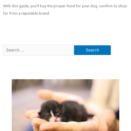
With this guide, you’ll buy the proper food for your dog. confirm to shop
for from a reputable brand.