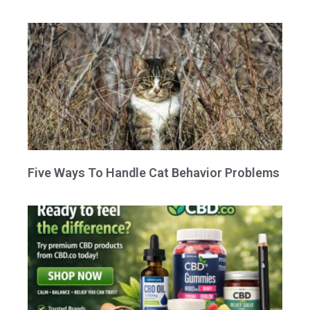
Five Ways To Handle Cat Behavior Problems