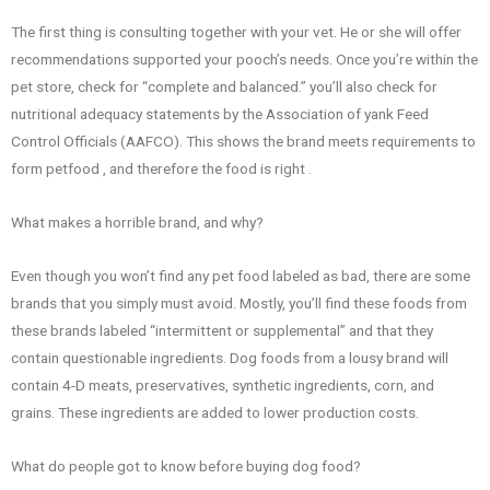
The first thing is consulting together with your vet. He or she will offer
recommendations supported your pooch’s needs. Once you’re within the
pet store, check for “complete and balanced.” you’ll also check for
nutritional adequacy statements by the Association of yank Feed
Control Officials (AAFCO). This shows the brand meets requirements to
form petfood , and therefore the food is right .
What makes a horrible brand, and why?
Even though you won’t find any pet food labeled as bad, there are some
brands that you simply must avoid. Mostly, you’ll find these foods from
these brands labeled “intermittent or supplemental” and that they
contain questionable ingredients. Dog foods from a lousy brand will
contain 4-D meats, preservatives, synthetic ingredients, corn, and
grains. These ingredients are added to lower production costs.
What do people got to know before buying dog food?