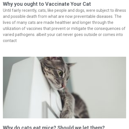
Why you ought to Vaccinate Your Cat
Until fairly recently, cats, like people and dogs, were subject to illness
and possible death from what are now preventable diseases. The
lives of many cats are made healthier and longer through the
utilization of vaccines that prevent or mitigate the consequences of
varied pathogens. albeit your cat never goes outside or comes into
contact
Why do cats eat mice? Should we let them?