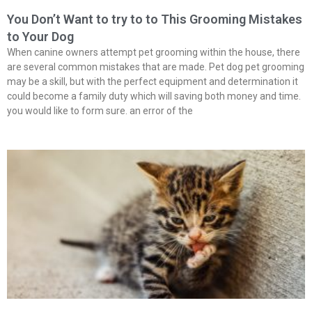
You Don’t Want to try to to This Grooming Mistakes
to Your Dog
When canine owners attempt pet grooming within the house, there
are several common mistakes that are made. Pet dog pet grooming
may be a skill, but with the perfect equipment and determination it
could become a family duty which will saving both money and time.
you would like to form sure. an error of the