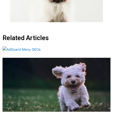
Related Articles