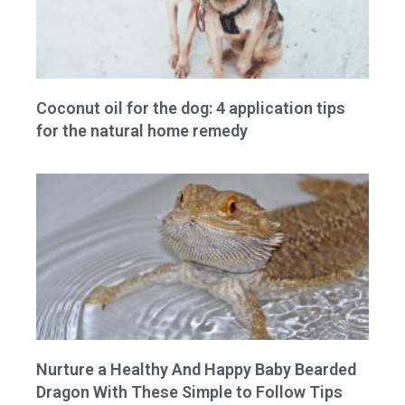
Coconut oil for the dog: 4 application tips
for the natural home remedy
Nurture a Healthy And Happy Baby Bearded
Dragon With These Simple to Follow Tips