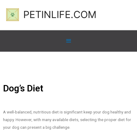
PETINLIFE.COM
Dog’s Diet
A well-balanced, nutritious diet is significant keep your dog healthy and
happy. However, with many available diets, selecting the proper diet for
your dog can present a big challenge.