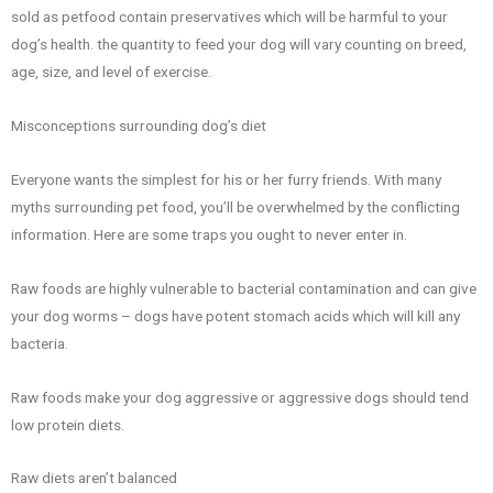
sold as petfood contain preservatives which will be harmful to your
dog’s health. the quantity to feed your dog will vary counting on breed,
age, size, and level of exercise.
Misconceptions surrounding dog’s diet
Everyone wants the simplest for his or her furry friends. With many
myths surrounding pet food, you’ll be overwhelmed by the conflicting
information. Here are some traps you ought to never enter in.
Raw foods are highly vulnerable to bacterial contamination and can give
your dog worms – dogs have potent stomach acids which will kill any
bacteria.
Raw foods make your dog aggressive or aggressive dogs should tend
low protein diets.
Raw diets aren’t balanced