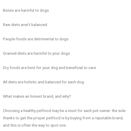
Bones are harmful to dogs
Raw diets aren’t balanced
People foods are detrimental to dogs
Grained-diets are harmful to your dogs
Dry foods are best for your dog and beneficial to care
All diets are holistic and balanced for each dog
What makes an honest brand, and why?
Choosing a healthy petfood may be a must for each pet owner. the sole
thanks to get the proper petfood is by buying from a reputable brand,
and this is often the way to spot one.