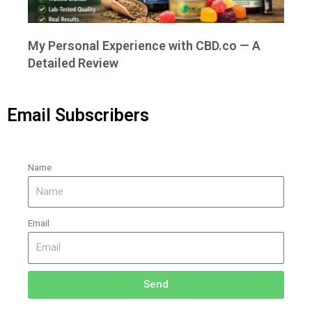
My Personal Experience with CBD.co — A
Detailed Review
Email Subscribers
Name
Email
Send