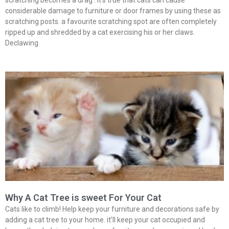
scratching becomes a drag . It’s true that cats can cause
considerable damage to furniture or door frames by using these as
scratching posts. a favourite scratching spot are often completely
ripped up and shredded by a cat exercising his or her claws.
Declawing
Why A Cat Tree is sweet For Your Cat
Cats like to climb! Help keep your furniture and decorations safe by
adding a cat tree to your home. it’ll keep your cat occupied and