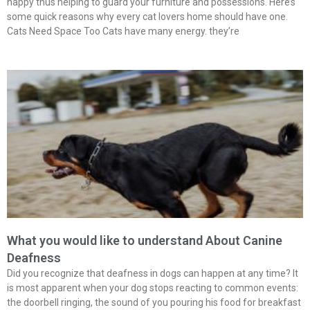
happy thus helping to guard your furniture and possessions. Here’s
some quick reasons why every cat lovers home should have one.
Cats Need Space Too Cats have many energy. they’re
What you would like to understand About Canine
Deafness
Did you recognize that deafness in dogs can happen at any time? It
is most apparent when your dog stops reacting to common events:
the doorbell ringing, the sound of you pouring his food for breakfast