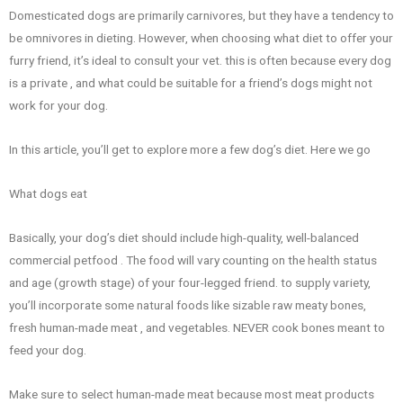
Domesticated dogs are primarily carnivores, but they have a tendency to
be omnivores in dieting. However, when choosing what diet to offer your
furry friend, it’s ideal to consult your vet. this is often because every dog
is a private , and what could be suitable for a friend’s dogs might not
work for your dog.
In this article, you’ll get to explore more a few dog’s diet. Here we go
What dogs eat
Basically, your dog’s diet should include high-quality, well-balanced
commercial petfood . The food will vary counting on the health status
and age (growth stage) of your four-legged friend. to supply variety,
you’ll incorporate some natural foods like sizable raw meaty bones,
fresh human-made meat , and vegetables. NEVER cook bones meant to
feed your dog.
Make sure to select human-made meat because most meat products